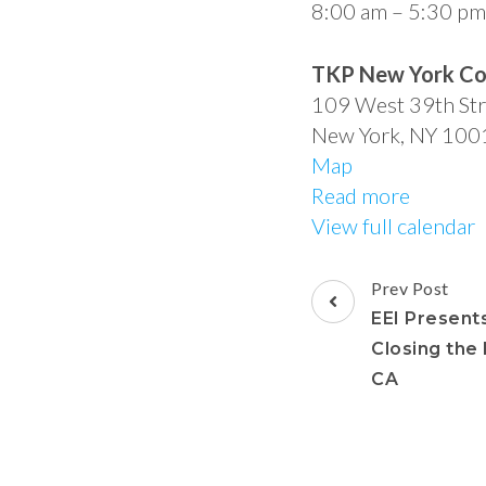
8:00 am
–
5:30 pm
TKP New York Co
109 West 39th Str
New York
,
NY
100
Map
Read more
View full calendar
Prev Post
EEI Presents
Closing the
CA