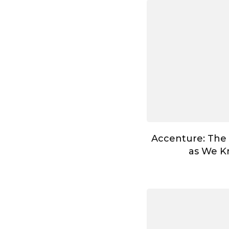
Accenture: The
as We Kn