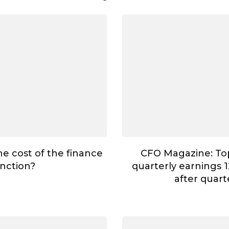
he cost of the finance
CFO Magazine: To
nction?
quarterly earnings 1
after quar