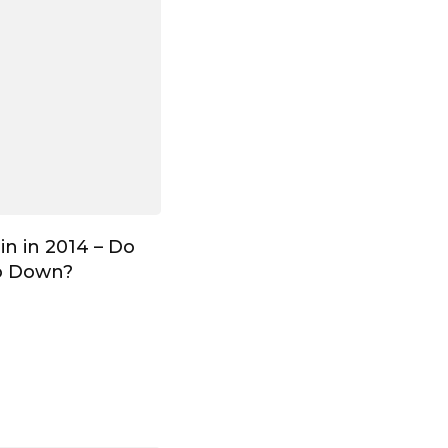
in in 2014 – Do
o Down?