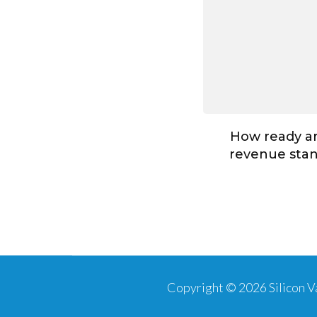
How ready ar
revenue stan
Copyright © 2026
Silicon 