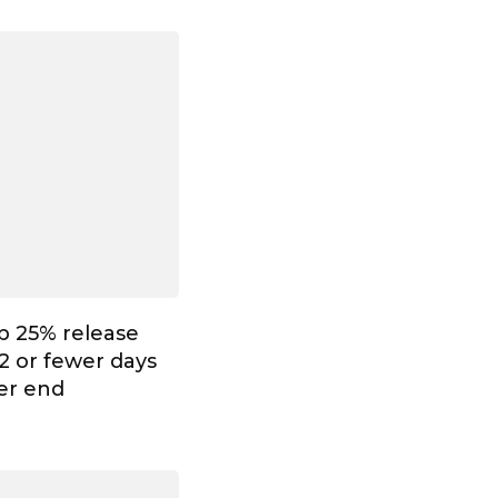
p 25% release
2 or fewer days
ter end