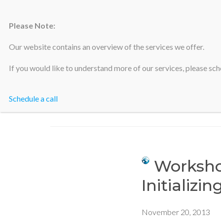
Please Note:
Silicon Valley Accountants
Our website contains an overview of the services we offer.
If you would like to understand more of our services, please sche
Schedule a call
Workshop
Initializin
November 20, 2013