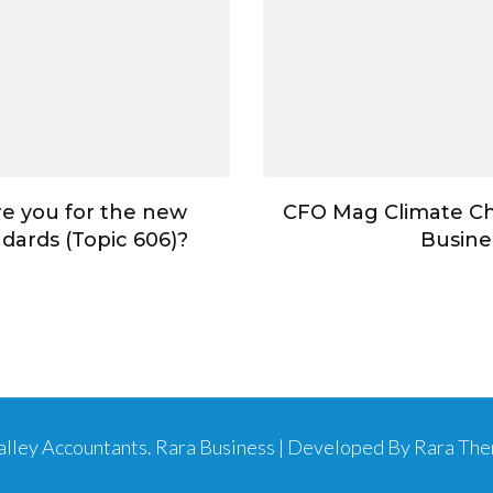
e you for the new
CFO Mag Climate C
dards (Topic 606)?
Busine
Valley Accountants
.
Rara Business | Developed By
Rara Th