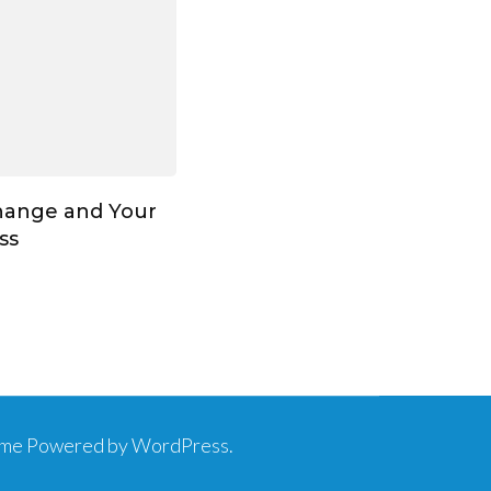
hange and Your
ss
eme
Powered by
WordPress
.