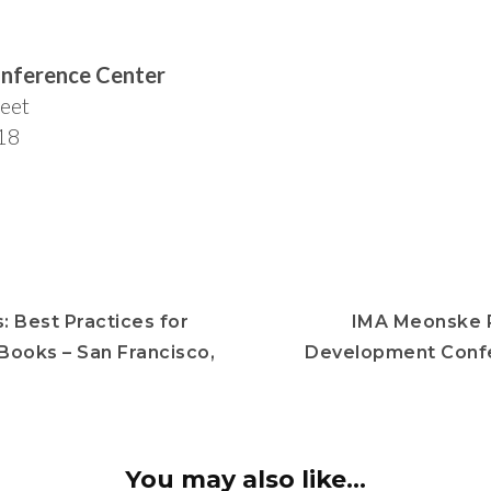
nference Center
eet
18
: Best Practices for
IMA Meonske P
 Books – San Francisco,
Development Conf
You may also like...