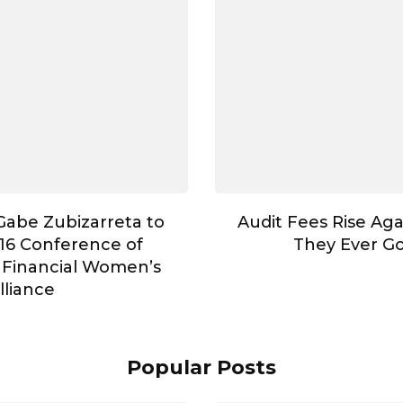
abe Zubizarreta to
Audit Fees Rise Aga
16 Conference of
They Ever G
 Financial Women’s
lliance
Popular Posts