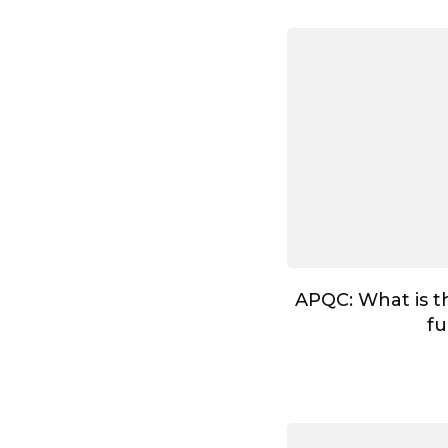
APQC: What is t
fu