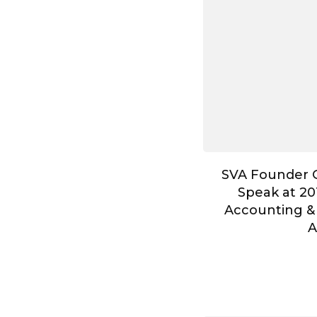
SVA Founder G
Speak at 20
Accounting &
A