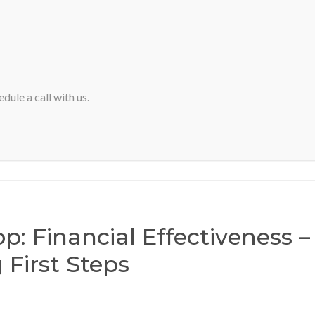
HOME
ABOUT SVA
dule a call with us.
Home
>
Workshop: Financial Effectiveness – Initializing First Step
: Financial Effectiveness –
g First Steps