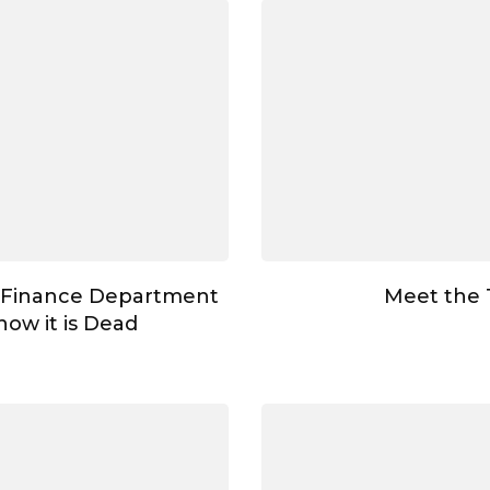
 Finance Department
Meet the
ow it is Dead