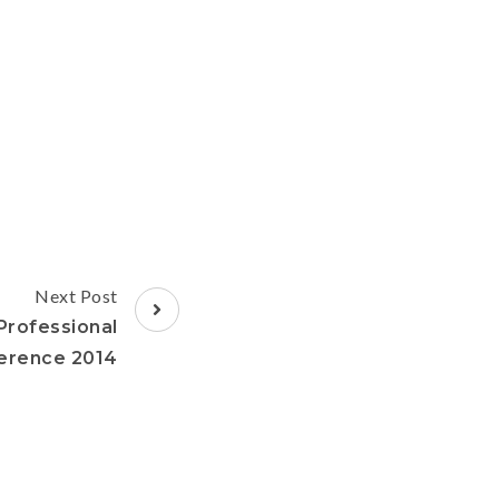
Next Post
rofessional
erence 2014