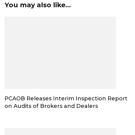
You may also like...
PCAOB Releases Interim Inspection Report
on Audits of Brokers and Dealers