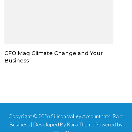
CFO Mag Climate Change and Your
Business
Copyright © 2026
Silicon Valley Accountants
.
Rara
Business | Developed By
Rara Theme
Powered by