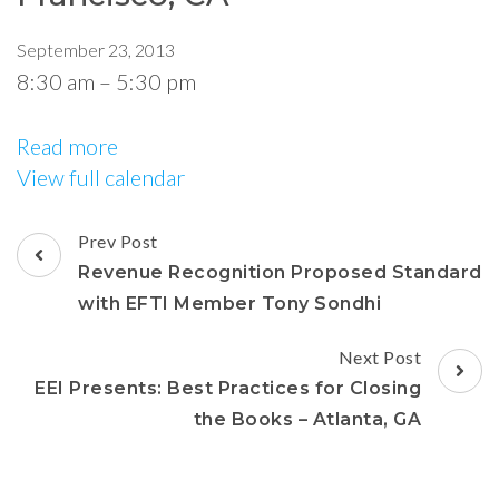
September 23, 2013
8:30 am
–
5:30 pm
Read more
View full calendar
Prev Post
Revenue Recognition Proposed Standard
with EFTI Member Tony Sondhi
Next Post
EEI Presents: Best Practices for Closing
the Books – Atlanta, GA