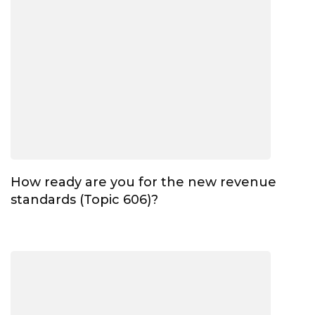
How ready are you for the new revenue
standards (Topic 606)?