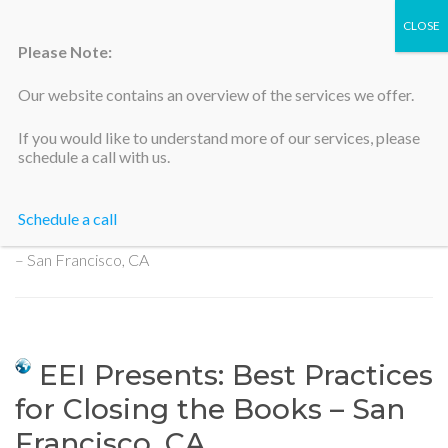
Please Note:
Our website contains an overview of the services we offer.
Silicon Valley Accountants
If you would like to understand more of our services, please
schedule a call with us.
Schedule a call
Home
>
EEI Presents: Best Practices for Closing the Books
– San Francisco, CA
EEI Presents: Best Practices
for Closing the Books – San
Francisco, CA