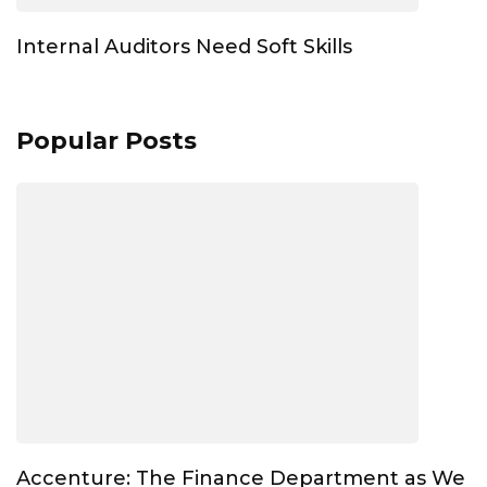
Internal Auditors Need Soft Skills
Popular Posts
Accenture: The Finance Department as We