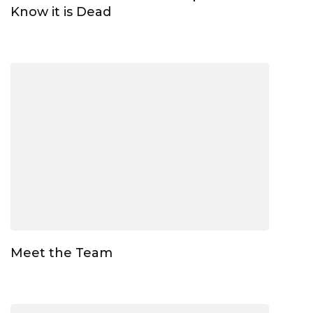
Know it is Dead
Meet the Team