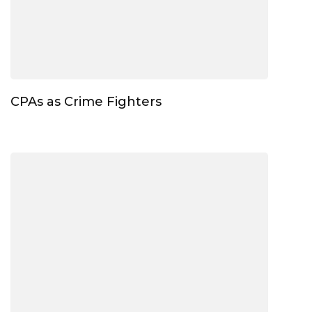
CPAs as Crime Fighters