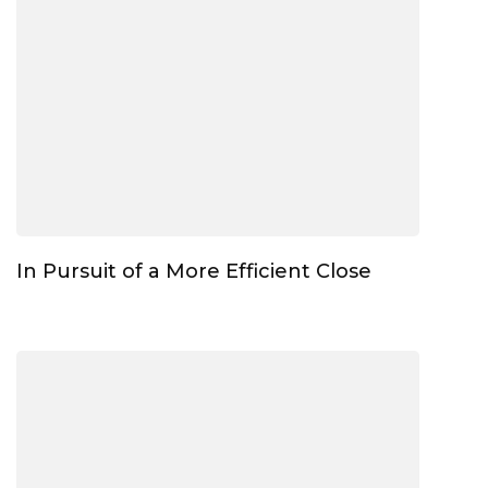
In Pursuit of a More Efficient Close