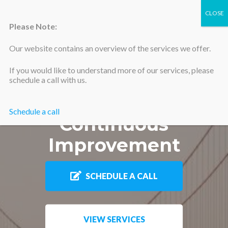
Please Note:
Our website contains an overview of the services we offer.
Silicon Valley Accountants
If you would like to understand more of our services, please
Sustainable
schedule a call with us.
Momentum of
Schedule a call
Continuous
Improvement
SCHEDULE A CALL
VIEW SERVICES