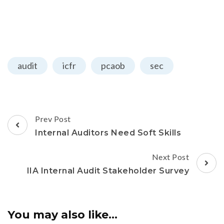
audit
icfr
pcaob
sec
Prev Post
Internal Auditors Need Soft Skills
Next Post
IIA Internal Audit Stakeholder Survey
You may also like...