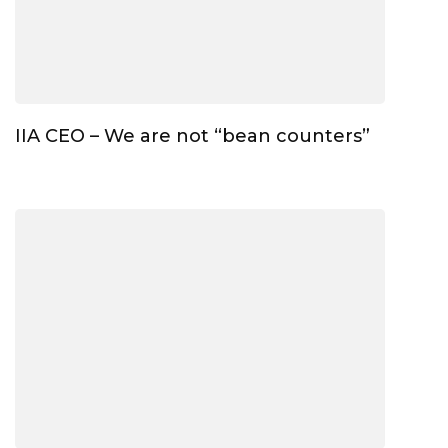
IIA CEO – We are not “bean counters”