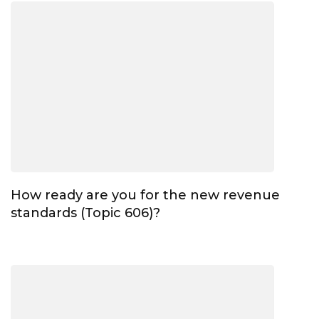
How ready are you for the new revenue
standards (Topic 606)?