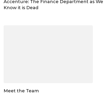
Accenture: The Finance Department as We
Know it is Dead
Meet the Team