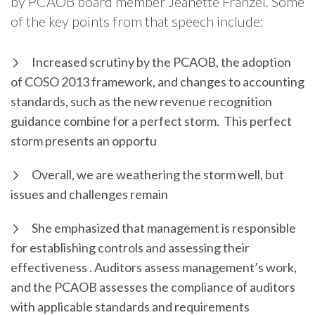
by PCAOB board member Jeanette Franzel. Some
of the key points from that speech include:
Increased scrutiny by the PCAOB, the adoption
of COSO 2013 framework, and changes to accounting
standards, such as the new revenue recognition
guidance combine for a perfect storm. This perfect
storm presents an opportu
Overall, we are weathering the storm well, but
issues and challenges remain
She emphasized that management is responsible
for establishing controls and assessing their
effectiveness . Auditors assess management’s work,
and the PCAOB assesses the compliance of auditors
with applicable standards and requirements