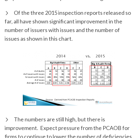
Of the three 2015 inspection reports released so
far, all have shown significant improvement in the
number of issuers with issues and the number of
issues as shown in this chart.
The numbers are still high, but there is
improvement. Expect pressure from the PCAOB for
firms to continue to lower the number of deficiencies.