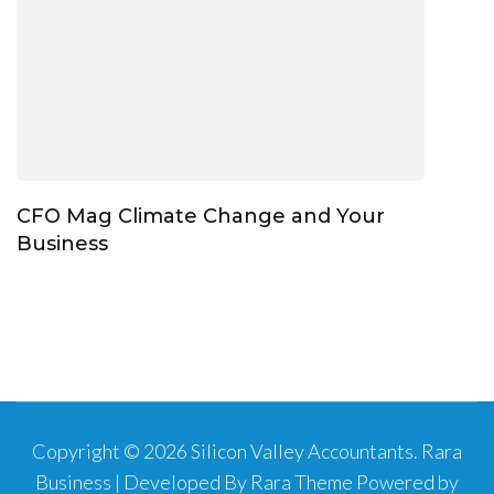
CFO Mag Climate Change and Your
Business
Copyright © 2026
Silicon Valley Accountants
.
Rara
Business | Developed By
Rara Theme
Powered by