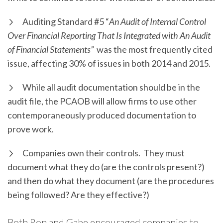
Auditing Standard #5 “
An Audit of Internal Control
Over Financial Reporting That Is Integrated with An Audit
of Financial Statements”
was the most frequently cited
issue, affecting 30% of issues in both 2014 and 2015.
While all audit documentation should be in the
audit file, the PCAOB will allow firms to use other
contemporaneously produced documentation to
prove work.
Companies own their controls. They must
document what they do (are the controls present?)
and then do what they document (are the procedures
being followed? Are they effective?)
Both Ron and Gabe encouraged companies to