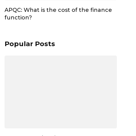
APQC: What is the cost of the finance
function?
Popular Posts