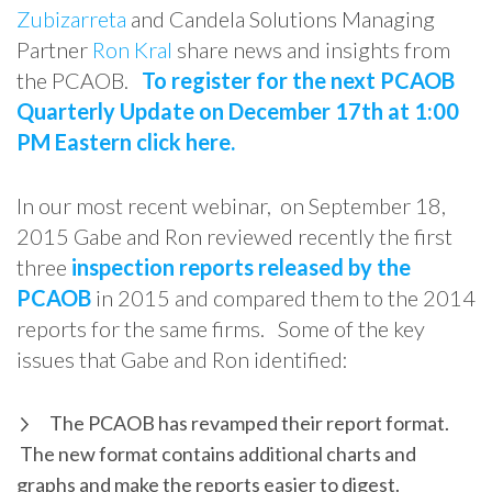
Zubizarreta
and Candela Solutions Managing
Partner
Ron Kral
share news and insights from
the PCAOB.
To register for the next PCAOB
Quarterly Update on December 17th at 1:00
PM Eastern click here.
In our most recent webinar, on September 18,
2015 Gabe and Ron reviewed recently the first
three
inspection reports released by the
PCAOB
in 2015 and compared them to the 2014
reports for the same firms. Some of the key
issues that Gabe and Ron identified:
The PCAOB has revamped their report format.
The new format contains additional charts and
graphs and make the reports easier to digest.