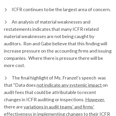
ICFR continues to be the largest area of concern.
An analysis of material weaknesses and
restatements indicates that many ICFR related
material weaknesses are not being caught by
auditors. Ron and Gabe believe that this finding will
increase pressure on the accounting firms and issuing
companies. Where there is pressure there will be
more cost.
The final highlight of Ms. Franzel’s speech was
that “Data does
not indicate any systemic impact
on
audit fees that could be attributable to recent
changes in ICFR auditing or inspections.
However
,
there are
variations in audit teams’ and firms’
effectiveness in implementing changes to their ICFR