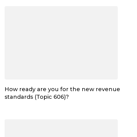
How ready are you for the new revenue
standards (Topic 606)?