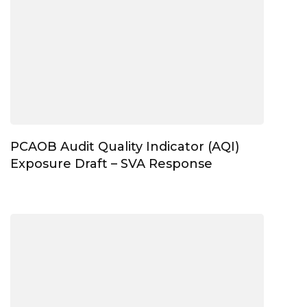
PCAOB Audit Quality Indicator (AQI)
Exposure Draft – SVA Response