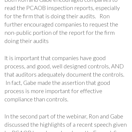
read the PCAOB inspection reports, especially
for the firm that is doing their audits. Ron
further encouraged companies to request the
non-public portion of the report for the firm
doing their audits
It is important that companies have good
process, and good, well designed controls, AND
that auditors adequately document the controls.
In fact, Gabe made the assertion that good
process is more important for effective
compliance than controls.
In the second part of the webinar, Ron and Gabe
discussed the highlights of a recent speech given