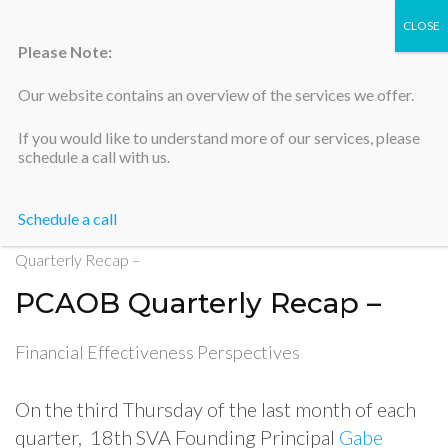
Please Note:
Our website contains an overview of the services we offer.
Silicon Valley Accountants
If you would like to understand more of our services, please
schedule a call with us.
Schedule a call
Home
>
Financial Effectiveness Perspectives
>
PCAOB
Quarterly Recap –
PCAOB Quarterly Recap –
Financial Effectiveness Perspectives
On the third Thursday of the last month of each
quarter, 18th SVA Founding Principal
Gabe