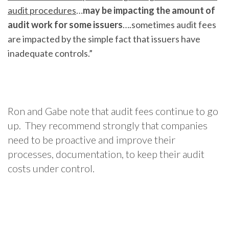
audit procedures
…
may be impacting the amount of
audit work for some issuers
….sometimes audit fees
are impacted by the simple fact that issuers have
inadequate controls.”
Ron and Gabe note that audit fees continue to go
up. They recommend strongly that companies
need to be proactive and improve their
processes, documentation, to keep their audit
costs under control.