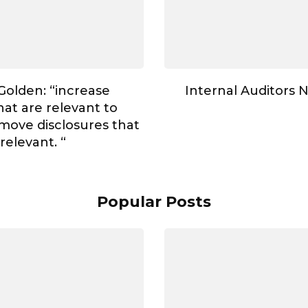
Golden: “increase
Internal Auditors N
hat are relevant to
move disclosures that
rrelevant. “
Popular Posts