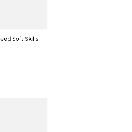
eed Soft Skills