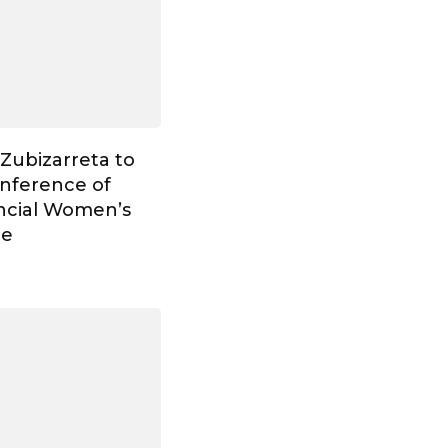
Zubizarreta to
onference of
ncial Women’s
ce