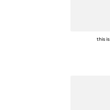
this i