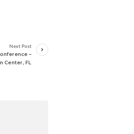
Next Post
Conference –
 Center, FL