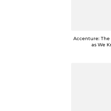
Accenture: The
as We Kn