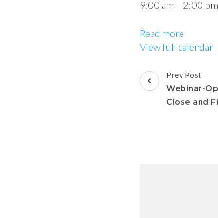
9:00 am
–
2:00 pm
Read more
View full calendar
Prev Post
Webinar-Opt
Close and F