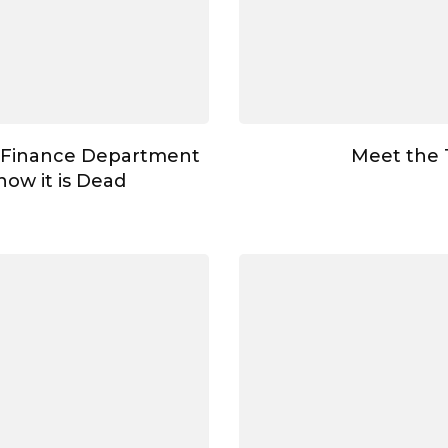
 Finance Department
Meet the
ow it is Dead