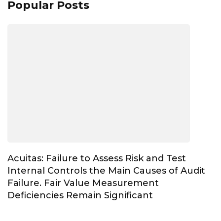
Popular Posts
Acuitas: Failure to Assess Risk and Test
Internal Controls the Main Causes of Audit
Failure. Fair Value Measurement
Deficiencies Remain Significant