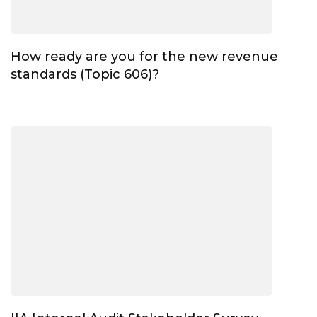
How ready are you for the new revenue
standards (Topic 606)?