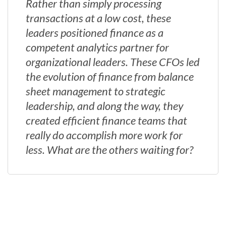
Rather than simply processing
transactions at a low cost, these
leaders positioned finance as a
competent analytics partner for
organizational leaders. These CFOs led
the evolution of finance from balance
sheet management to strategic
leadership, and along the way, they
created efficient finance teams that
really do accomplish more work for
less. What are the others waiting for?