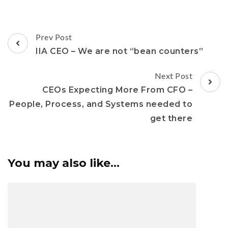
Prev Post
IIA CEO – We are not “bean counters”
Next Post
CEOs Expecting More From CFO –
People, Process, and Systems needed to
get there
You may also like...