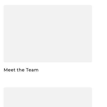
Meet the Team