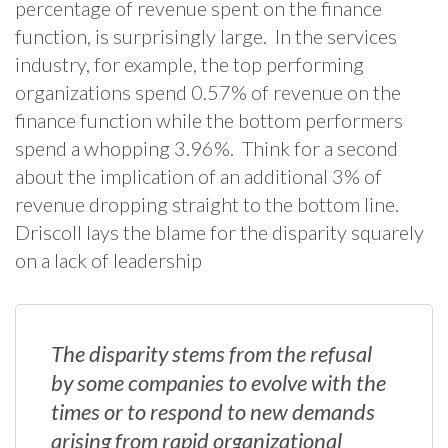
percentage of revenue spent on the finance
function, is surprisingly large. In the services
industry, for example, the top performing
organizations spend 0.57% of revenue on the
finance function while the bottom performers
spend a whopping 3.96%. Think for a second
about the implication of an additional 3% of
revenue dropping straight to the bottom line.
Driscoll lays the blame for the disparity squarely
on a lack of leadership
The disparity stems from the refusal
by some companies to evolve with the
times or to respond to new demands
arising from rapid organizational