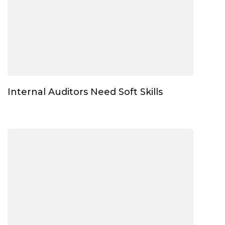
Internal Auditors Need Soft Skills