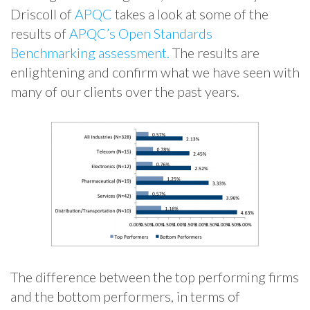
Driscoll of
APQC
takes a look at some of the
results of
APQC’s Open Standards
Benchmarking assessment.
The results are
enlightening and confirm what we have seen with
many of our clients over the past years.
The difference between the top performing firms
and the bottom performers, in terms of