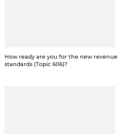
How ready are you for the new revenue
standards (Topic 606)?