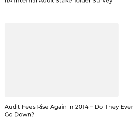
IIA Internal Audit Stakeholder Survey
Audit Fees Rise Again in 2014 – Do They Ever
Go Down?