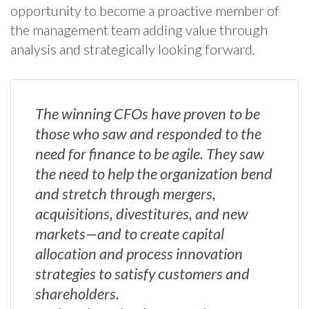
opportunity to become a proactive member of
the management team adding value through
analysis and strategically looking forward.
The winning CFOs have proven to be
those who saw and responded to the
need for finance to be agile. They saw
the need to help the organization bend
and stretch through mergers,
acquisitions, divestitures, and new
markets—and to create capital
allocation and process innovation
strategies to satisfy customers and
shareholders.