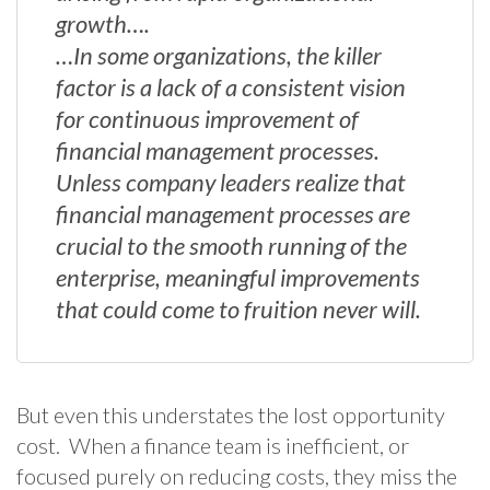
growth….
…In some organizations, the killer
factor is a lack of a consistent vision
for continuous improvement of
financial management processes.
Unless company leaders realize that
financial management processes are
crucial to the smooth running of the
enterprise, meaningful improvements
that could come to fruition never will.
But even this understates the lost opportunity
cost. When a finance team is inefficient, or
focused purely on reducing costs, they miss the