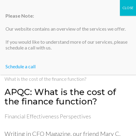
Please Note:
Our website contains an overview of the services we offer.
Silicon Valley Accountants
If you would like to understand more of our services, please
schedule a call with us.
Schedule a call
Home
>
Financial Effectiveness Perspectives
>
APQC:
What is the cost of the finance function?
APQC: What is the cost of
the finance function?
Financial Effectiveness Perspectives
Writing in CFO Magazine, our friend Mary C.