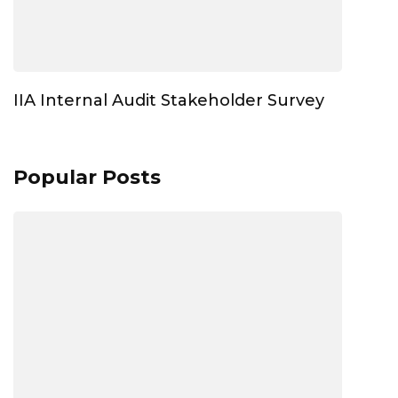
IIA Internal Audit Stakeholder Survey
Popular Posts