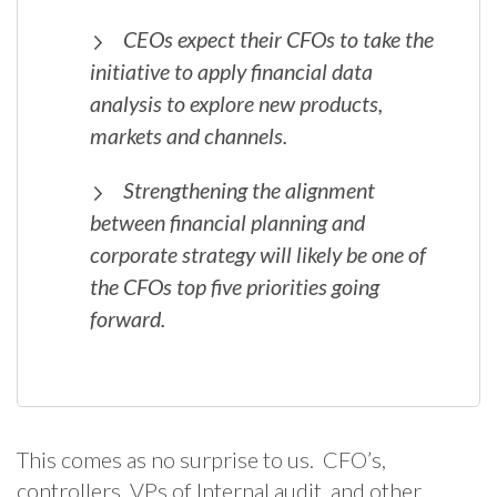
CEOs expect their CFOs to take the
initiative to apply financial data
analysis to explore new products,
markets and channels.
Strengthening the alignment
between financial planning and
corporate strategy will likely be one of
the CFOs top five priorities going
forward.
This comes as no surprise to us. CFO’s,
controllers, VPs of Internal audit, and other