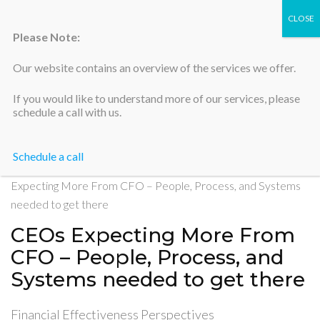
Please Note:
Our website contains an overview of the services we offer.
Silicon Valley Accountants
If you would like to understand more of our services, please
schedule a call with us.
Schedule a call
Home
>
Financial Effectiveness Perspectives
>
CEOs
Expecting More From CFO – People, Process, and Systems
needed to get there
CEOs Expecting More From
CFO – People, Process, and
Systems needed to get there
Financial Effectiveness Perspectives