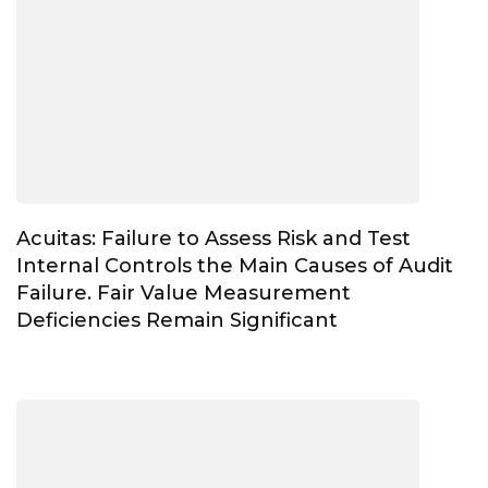
Acuitas: Failure to Assess Risk and Test
Internal Controls the Main Causes of Audit
Failure. Fair Value Measurement
Deficiencies Remain Significant