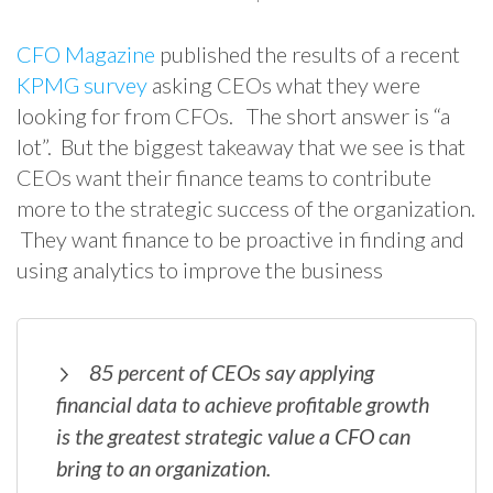
CFO Magazine
published the results of a recent
KPMG survey
asking CEOs what they were
looking for from CFOs. The short answer is “a
lot”. But the biggest takeaway that we see is that
CEOs want their finance teams to contribute
more to the strategic success of the organization.
They want finance to be proactive in finding and
using analytics to improve the business
85 percent of CEOs say applying
financial data to achieve profitable growth
is the greatest strategic value a CFO can
bring to an organization.