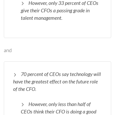
However, only 33 percent of CEOs
give their CFOs a passing grade in
talent management.
and
70 percent of CEOs say technology will
have the greatest effect on the future role
of the CFO.
However, only less than half of
CEOs think their CFO is doing a good