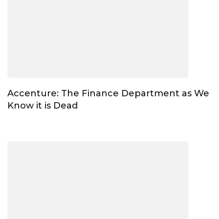
Accenture: The Finance Department as We
Know it is Dead