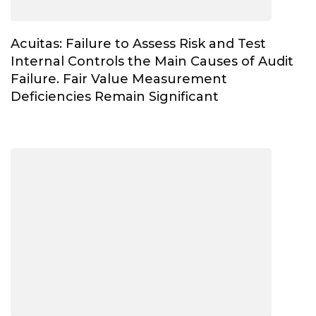
Acuitas: Failure to Assess Risk and Test
Internal Controls the Main Causes of Audit
Failure. Fair Value Measurement
Deficiencies Remain Significant