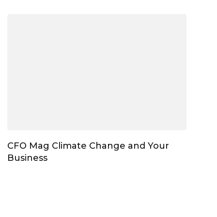
CFO Mag Climate Change and Your
Business