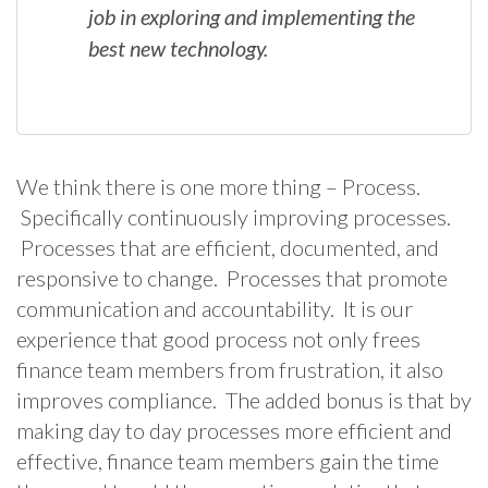
job in exploring and implementing the
best new technology.
We think there is one more thing – Process.
Specifically continuously improving processes.
Processes that are efficient, documented, and
responsive to change. Processes that promote
communication and accountability. It is our
experience that good process not only frees
finance team members from frustration, it also
improves compliance. The added bonus is that by
making day to day processes more efficient and
effective, finance team members gain the time