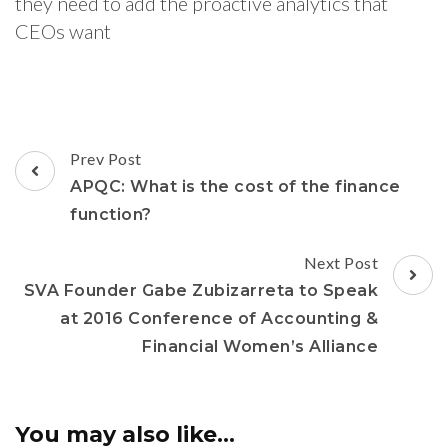
they need to add the proactive analytics that
CEOs want
Prev Post
APQC: What is the cost of the finance
function?
Next Post
SVA Founder Gabe Zubizarreta to Speak
at 2016 Conference of Accounting &
Financial Women’s Alliance
You may also like...