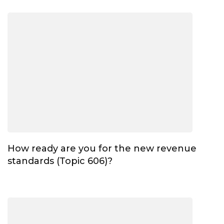
How ready are you for the new revenue
standards (Topic 606)?