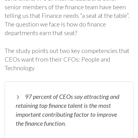
senior members of the finance team have been
telling us that Finance needs “a seat at the table”.
The question we face is how do finance
departments earn that seat?
The study points out two key competencies that
CEOs want from their CFOs: People and
Technology
97 percent of CEOs say attracting and
retaining top finance talent is the most
important contributing factor to improve
the finance function.