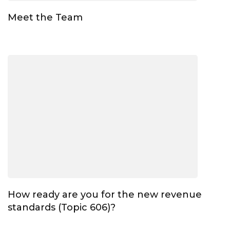
Meet the Team
How ready are you for the new revenue
standards (Topic 606)?