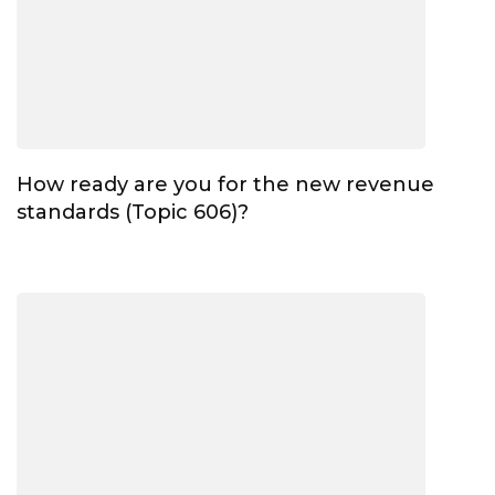
How ready are you for the new revenue
standards (Topic 606)?