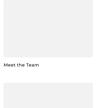
Meet the Team