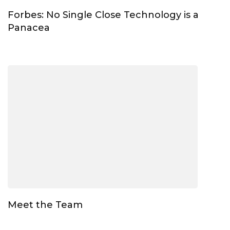
Forbes: No Single Close Technology is a
Panacea
Meet the Team