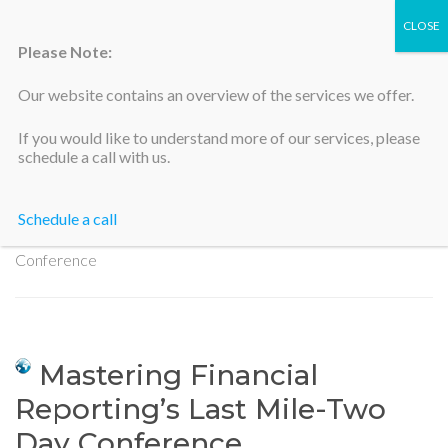
Please Note:
Our website contains an overview of the services we offer.
Silicon Valley Accountants
If you would like to understand more of our services, please
schedule a call with us.
Schedule a call
Home
>
Mastering Financial Reporting’s Last Mile-Two Day
Conference
Mastering Financial
Reporting’s Last Mile-Two
Day Conference