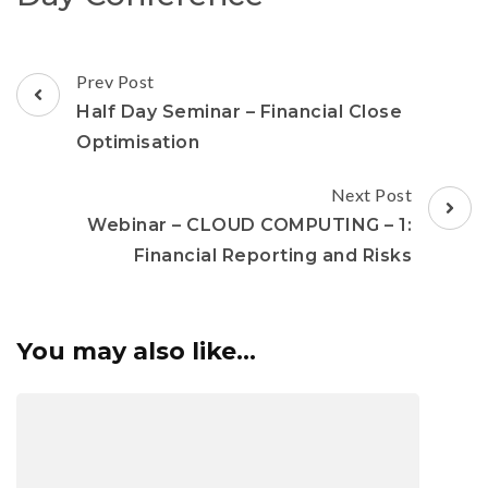
Prev Post
Half Day Seminar – Financial Close
Optimisation
Next Post
Webinar – CLOUD COMPUTING – 1:
Financial Reporting and Risks
You may also like...