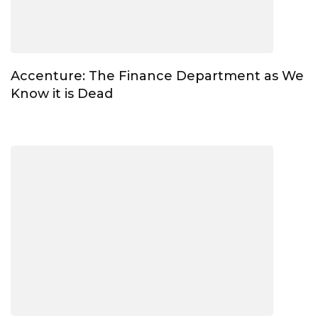
Accenture: The Finance Department as We
Know it is Dead