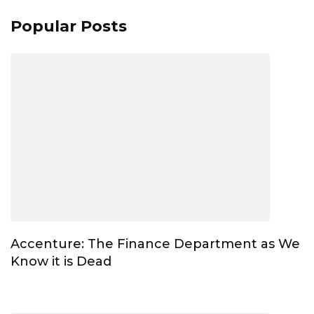
Popular Posts
Accenture: The Finance Department as We
Know it is Dead