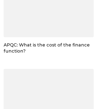
APQC: What is the cost of the finance
function?