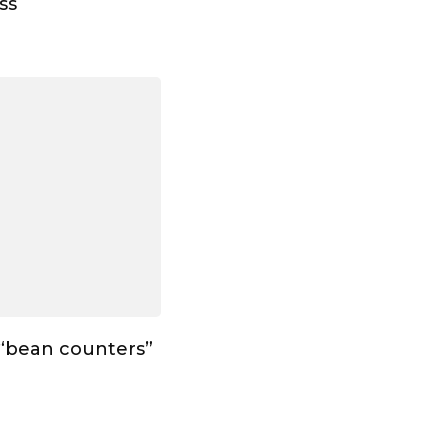
ss
 “bean counters”