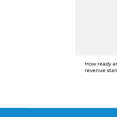
How ready ar
revenue stan