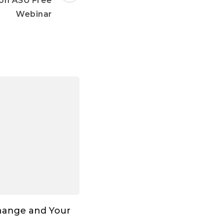
on ASU Free
Webinar
hange and Your