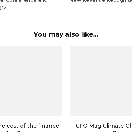
al Conference and
New Revenue Recogniti
014
You may also like...
he cost of the finance
CFO Mag Climate C