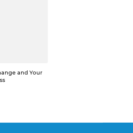
hange and Your
ss