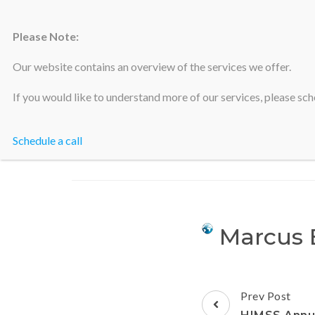
Please Note:
Silicon Valley Accountants
Our website contains an overview of the services we offer.
If you would like to understand more of our services, please sche
Schedule a call
Marcus 
Prev Post