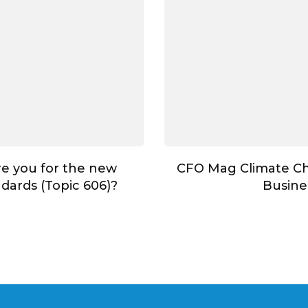
e you for the new
CFO Mag Climate C
dards (Topic 606)?
Busine