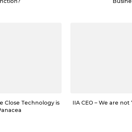
nction?
Busine
e Close Technology is
IIA CEO – We are not
Panacea