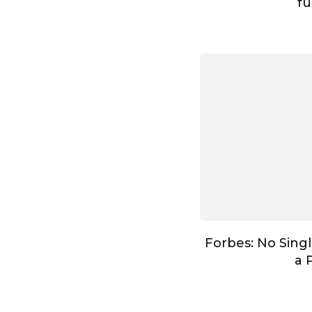
fu
Forbes: No Singl
a 