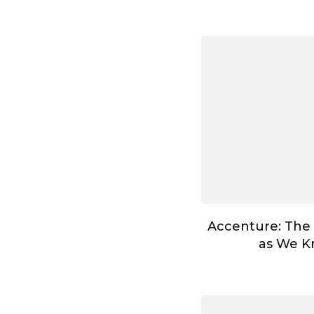
Accenture: The
as We Kn