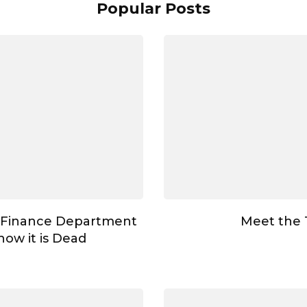
Popular Posts
 Finance Department
Meet the
ow it is Dead