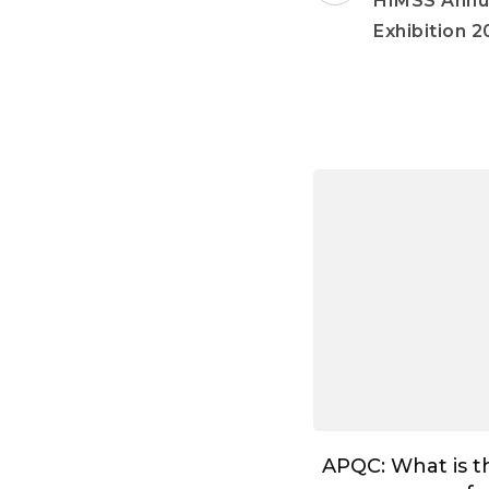
HIMSS Annu
Exhibition 2
APQC: What is t