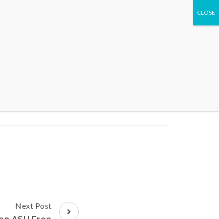
WHAT WE DO
EVENTS
CONTACT US
Next Post