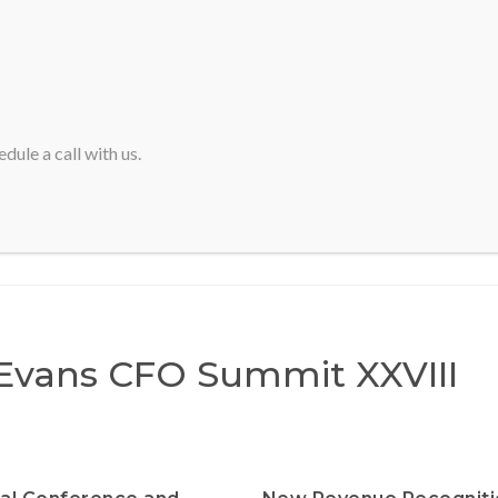
HOME
ABOUT SVA
dule a call with us.
Home
>
Marcus Evans CFO Summit XXVIII
Evans CFO Summit XXVIII