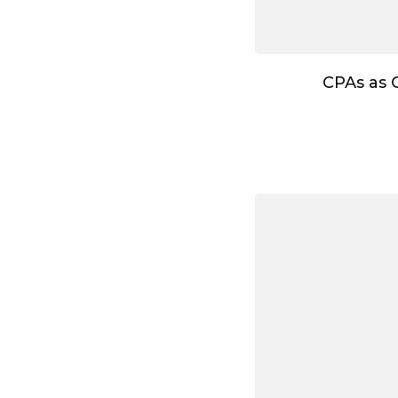
CPAs as 