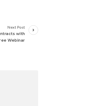
Next Post
ntracts with
Free Webinar