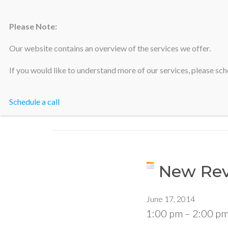
Please Note:
Silicon Valley Accountants
Our website contains an overview of the services we offer.
If you would like to understand more of our services, please sche
Schedule a call
New Rev
June 17, 2014
1:00 pm
–
2:00 p