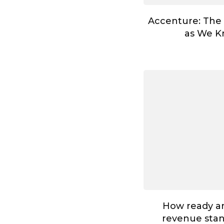
Accenture: The
as We Kn
How ready ar
revenue stan