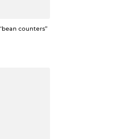
 “bean counters”