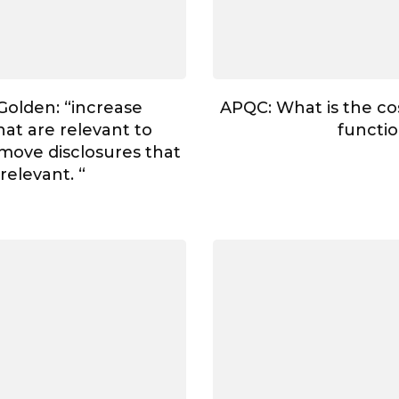
Golden: “increase
APQC: What is the cos
hat are relevant to
functi
move disclosures that
rrelevant. “