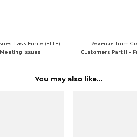
sues Task Force (EITF)
Revenue from Co
Meeting Issues
Customers Part II – 
You may also like...