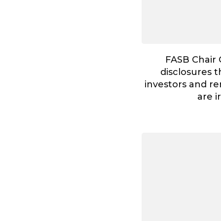
FASB Chair 
disclosures t
investors and re
are i