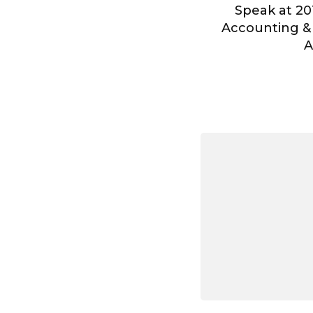
Speak at 20
Accounting &
A