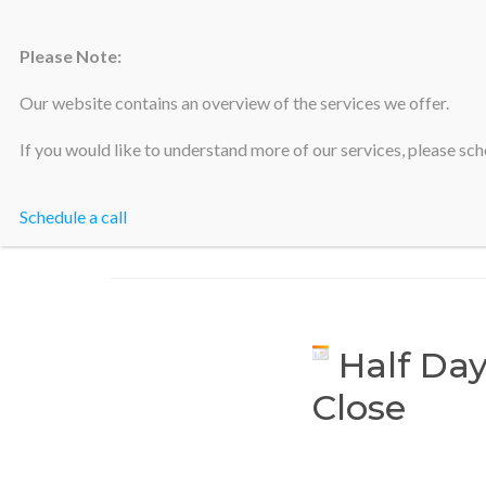
Please Note:
Silicon Valley Accountants
Our website contains an overview of the services we offer.
If you would like to understand more of our services, please sche
Schedule a call
Half Day
Close