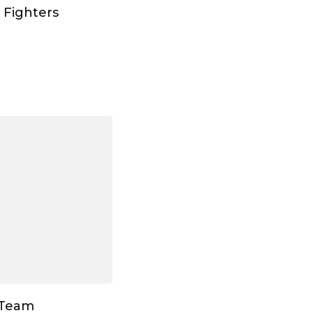
 Fighters
 Team