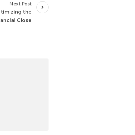
Next Post
timizing the
nancial Close