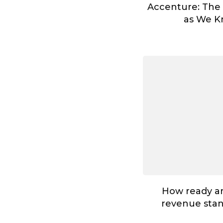
Accenture: The
as We Kn
How ready ar
revenue stan