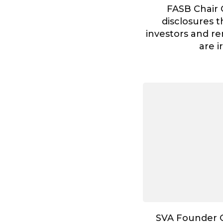
FASB Chair 
disclosures t
investors and re
are i
SVA Founder G