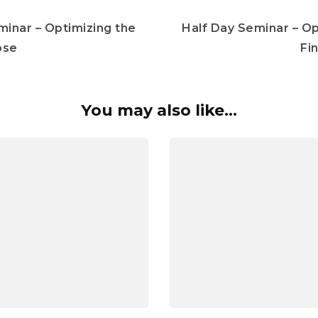
minar – Optimizing the
Half Day Seminar – Op
ose
Fi
You may also like...