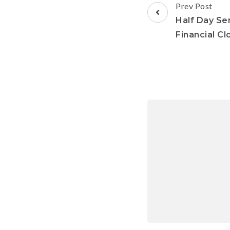
Prev Post
Half Day Se
Financial Cl