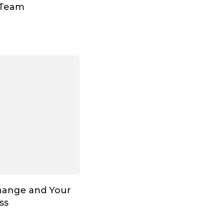
 Team
hange and Your
ss