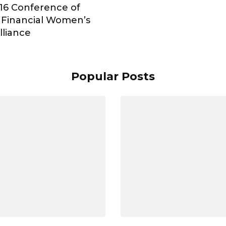
16 Conference of
 Financial Women’s
lliance
Popular Posts