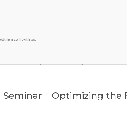
HOME
ABOUT SVA
dule a call with us.
Home
>
Half Day Seminar – Optimizing the Financial Close
 Seminar – Optimizing the 