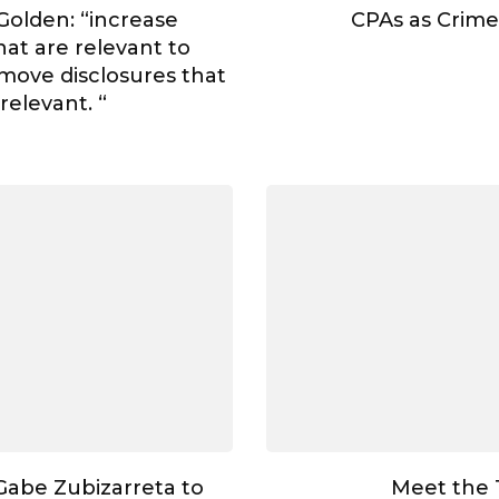
Golden: “increase
CPAs as Crime
hat are relevant to
move disclosures that
rrelevant. “
abe Zubizarreta to
Meet the