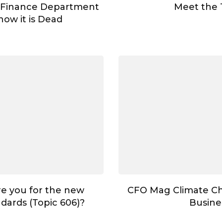
 Finance Department
Meet the
ow it is Dead
e you for the new
CFO Mag Climate C
dards (Topic 606)?
Busine