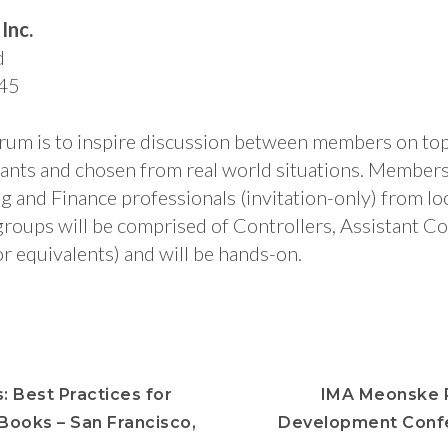
Inc.
d
45
orum is to inspire discussion between members on to
pants and chosen from real world situations. Members 
and Finance professionals (invitation-only) from loca
roups will be comprised of Controllers, Assistant Co
r equivalents) and will be hands-on.
: Best Practices for
IMA Meonske P
 Books – San Francisco,
Development Conf