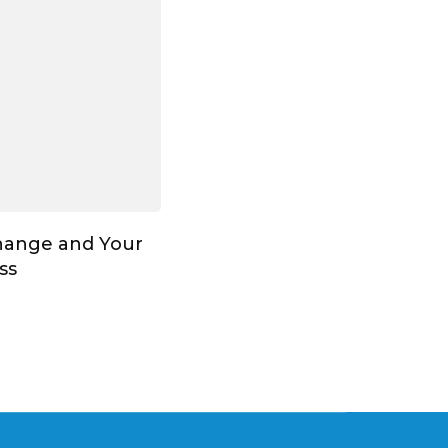
hange and Your
ss