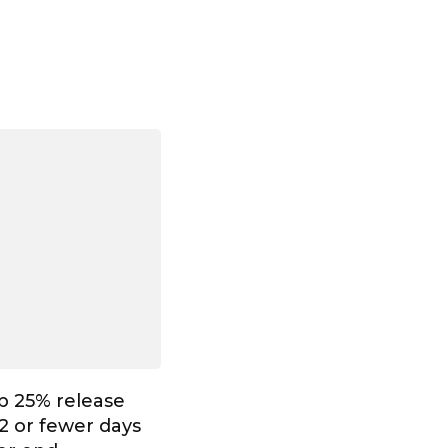
p 25% release
2 or fewer days