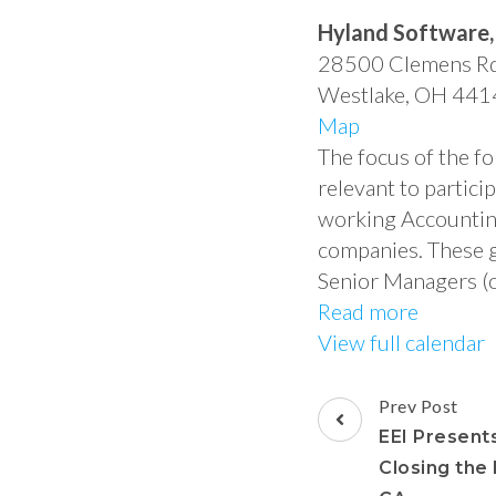
Hyland Software, 
28500 Clemens R
Westlake
,
OH
441
Map
The focus of the f
relevant to partici
working Accounting 
companies. These g
Senior Managers (o
Read more
View full calendar
Prev Post
EEI Presents
Closing the