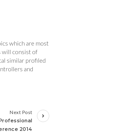
pics which are most
will consist of
l similar profiled
ntrollers and
Next Post
rofessional
erence 2014