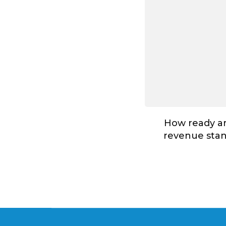
How ready ar
revenue stan