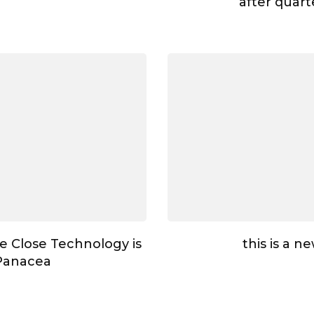
after quar
e Close Technology is
this is a n
Panacea