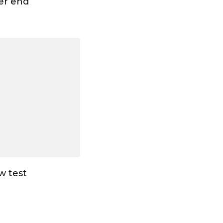
ter end
ew test