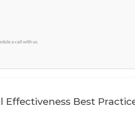
HOME
ABOUT SVA
dule a call with us.
Home
>
Financial Effectiveness Best Practices Forum
l Effectiveness Best Practi