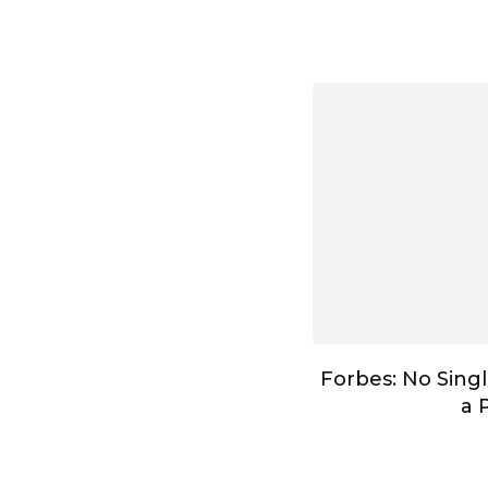
Forbes: No Singl
a 