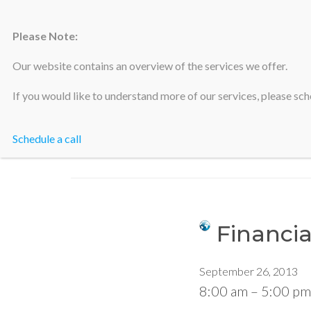
Please Note:
Silicon Valley Accountants
Our website contains an overview of the services we offer.
If you would like to understand more of our services, please sche
Schedule a call
Financia
September 26, 2013
8:00 am
–
5:00 pm