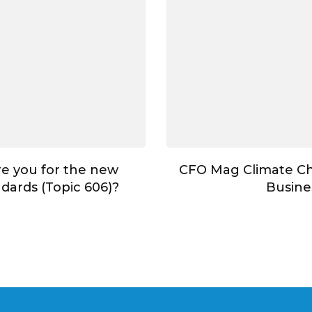
e you for the new
CFO Mag Climate C
dards (Topic 606)?
Busine