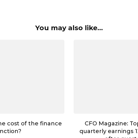
You may also like...
he cost of the finance
CFO Magazine: To
nction?
quarterly earnings 1