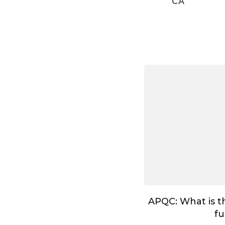
CA
APQC: What is t
fu