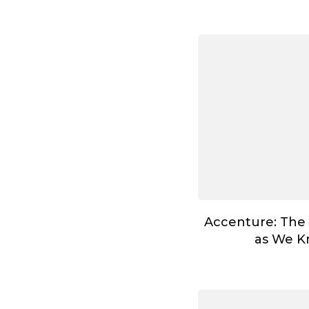
Accenture: The
as We Kn