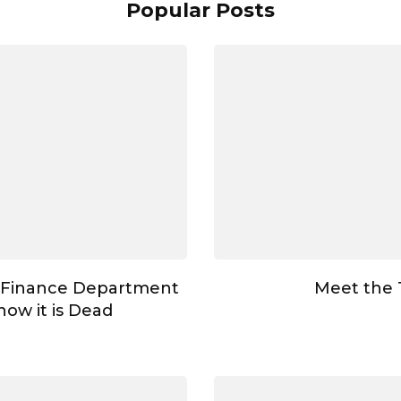
Popular Posts
 Finance Department
Meet the
ow it is Dead