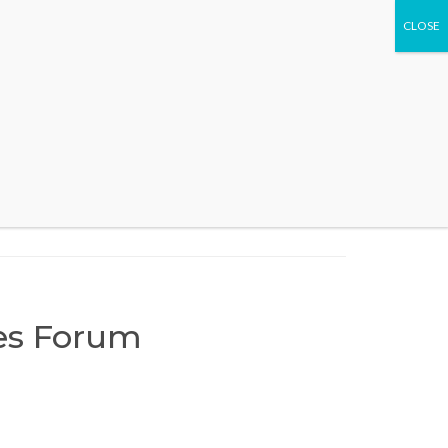
WHAT WE DO
EVENTS
CONTACT US
ces Forum