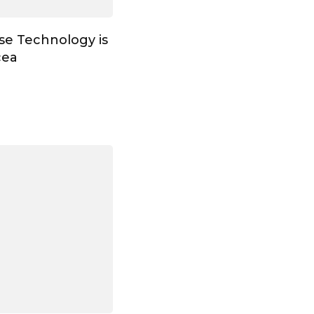
ose Technology is
cea