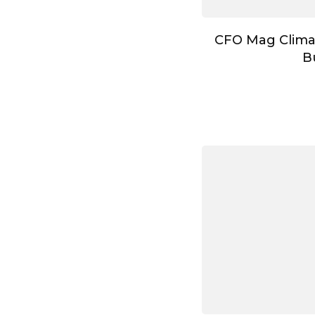
CFO Mag Clima
B