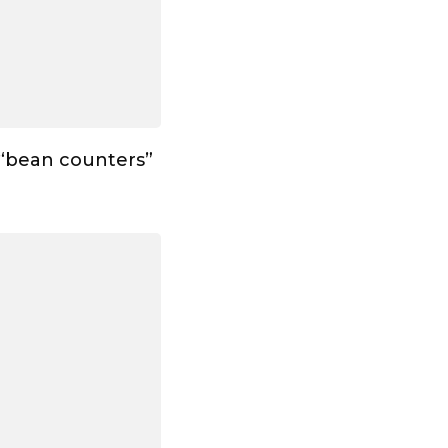
 “bean counters”