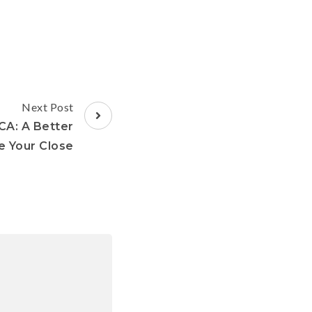
Next Post
 CA: A Better
 Your Close