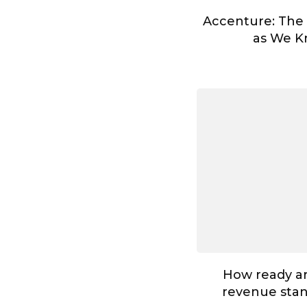
Accenture: The
as We Kn
How ready ar
revenue stan