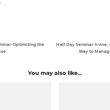
m
minar-Optimizing the
Half Day Seminar-Irvine,
ose
Way to Manage
You may also like...