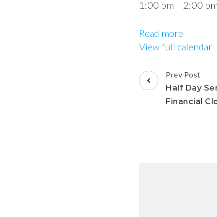
1:00 pm
–
2:00 p
Read more
View full calendar
Prev Post
Half Day Se
Financial Cl