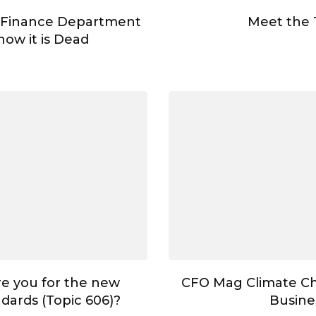
 Finance Department
Meet the
ow it is Dead
e you for the new
CFO Mag Climate C
dards (Topic 606)?
Busine