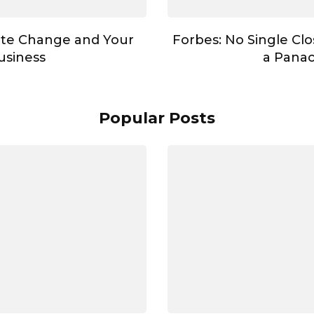
te Change and Your
Forbes: No Single Cl
usiness
a Pana
Popular Posts