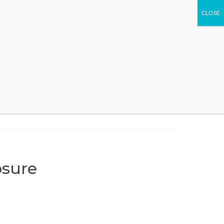
WHAT WE DO
EVENTS
CONTACT US
sure