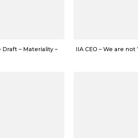
Draft – Materiality –
IIA CEO – We are not