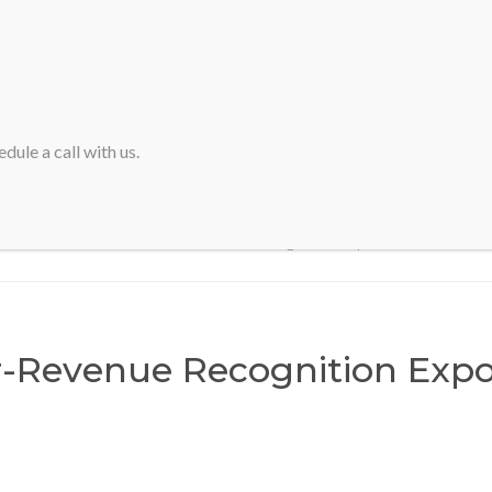
HOME
ABOUT SVA
dule a call with us.
Home
>
Webinar-Revenue Recognition Exposure Draft
-Revenue Recognition Expo