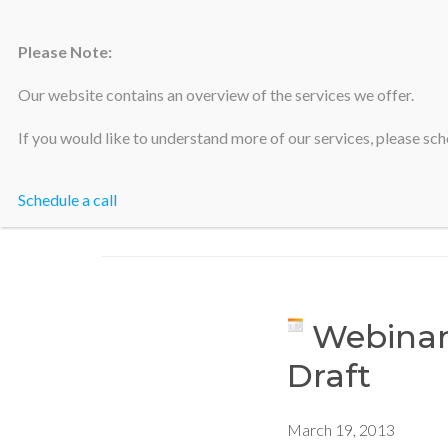
Please Note:
Silicon Valley Accountants
Our website contains an overview of the services we offer.
If you would like to understand more of our services, please sche
Schedule a call
Webinar
Draft
March 19, 2013