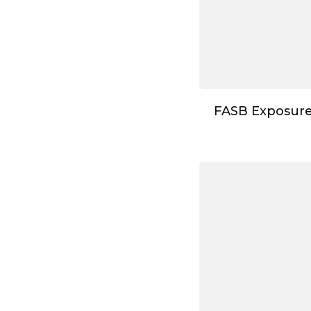
FASB Exposure 