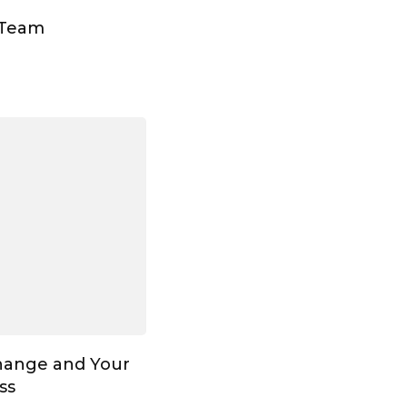
 Team
hange and Your
ss