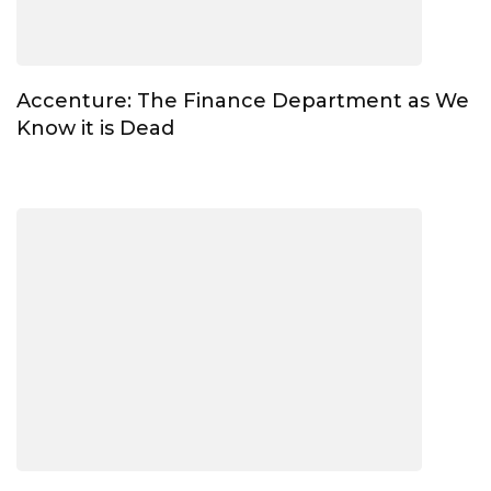
Accenture: The Finance Department as We
Know it is Dead