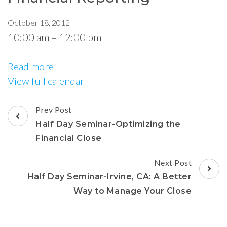
October 18, 2012
10:00 am
–
12:00 pm
Read more
View full calendar
Prev Post
Half Day Seminar-Optimizing the
Financial Close
Next Post
Half Day Seminar-Irvine, CA: A Better
Way to Manage Your Close