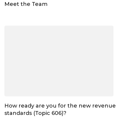
Meet the Team
How ready are you for the new revenue
standards (Topic 606)?