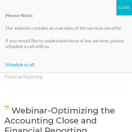
Please Note:
Our website contains an overview of the services we offer.
Silicon Valley Accountants
If you would like to understand more of our services, please
schedule a call with us.
Schedule a call
Home
>
Webinar-Optimizing the Accounting Close and
Financial Reporting
Webinar-Optimizing the
Accounting Close and
Financial Reporting