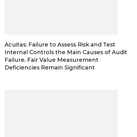
Acuitas: Failure to Assess Risk and Test
Internal Controls the Main Causes of Audit
Failure. Fair Value Measurement
Deficiencies Remain Significant