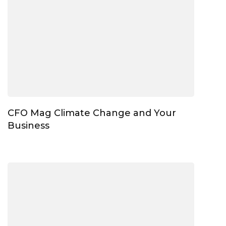
CFO Mag Climate Change and Your
Business