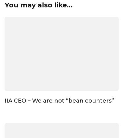
You may also like...
IIA CEO – We are not “bean counters”