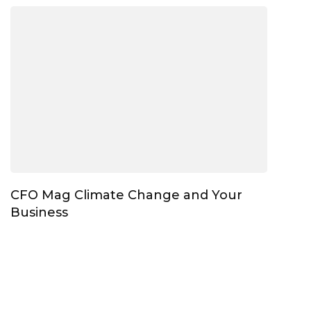
CFO Mag Climate Change and Your
Business