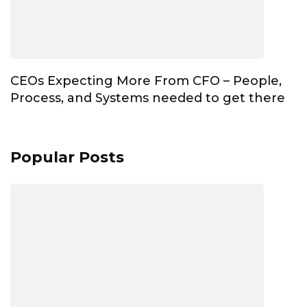
CEOs Expecting More From CFO – People,
Process, and Systems needed to get there
Popular Posts