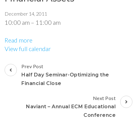
December 14, 2011
10:00 am
–
11:00 am
Read more
View full calendar
Prev Post
Half Day Seminar-Optimizing the
Financial Close
Next Post
Naviant – Annual ECM Educational
Conference