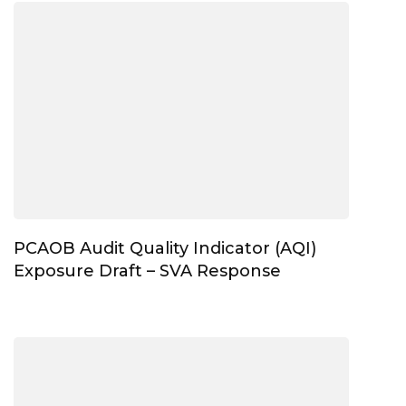
PCAOB Audit Quality Indicator (AQI)
Exposure Draft – SVA Response