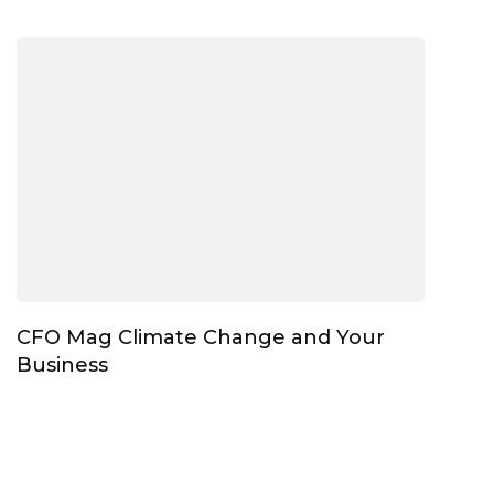
CFO Mag Climate Change and Your
Business