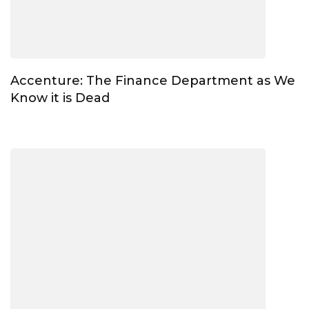
Accenture: The Finance Department as We
Know it is Dead