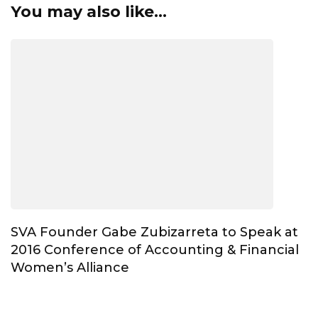
You may also like...
SVA Founder Gabe Zubizarreta to Speak at
2016 Conference of Accounting & Financial
Women’s Alliance