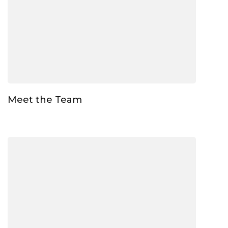
Meet the Team