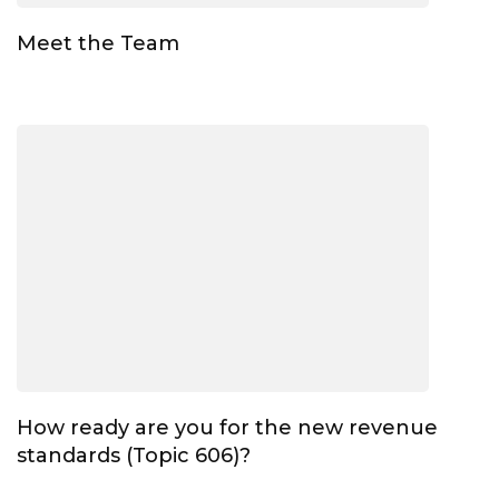
Meet the Team
How ready are you for the new revenue
standards (Topic 606)?