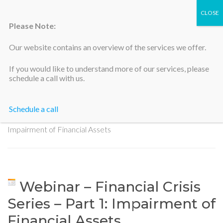
Please Note:
Our website contains an overview of the services we offer.
Silicon Valley Accountants
If you would like to understand more of our services, please
schedule a call with us.
Schedule a call
Home
>
Webinar – Financial Crisis Series – Part 1:
Impairment of Financial Assets
Webinar – Financial Crisis
Series – Part 1: Impairment of
Financial Assets