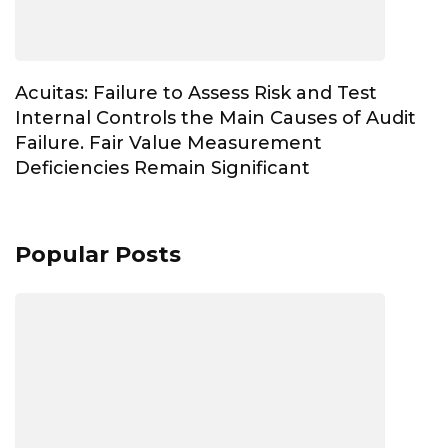
Acuitas: Failure to Assess Risk and Test
Internal Controls the Main Causes of Audit
Failure. Fair Value Measurement
Deficiencies Remain Significant
Popular Posts