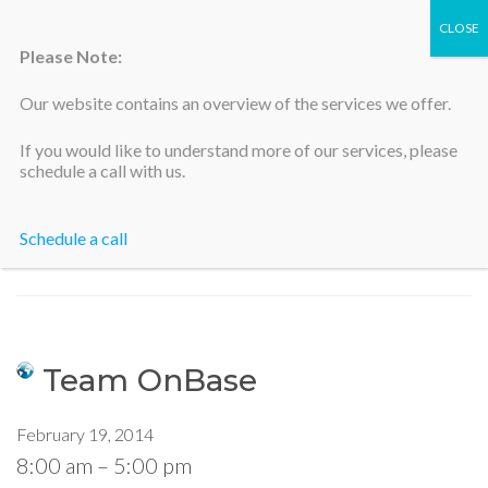
Please Note:
Our website contains an overview of the services we offer.
Silicon Valley Accountants
If you would like to understand more of our services, please
schedule a call with us.
Schedule a call
Home
>
Team OnBase
Team OnBase
February 19, 2014
8:00 am
–
5:00 pm