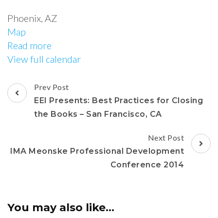
Phoenix
,
AZ
Map
Read more
View full calendar
Prev Post
EEI Presents: Best Practices for Closing
the Books – San Francisco, CA
Next Post
IMA Meonske Professional Development
Conference 2014
You may also like...