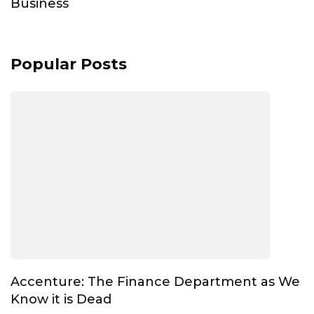
Business
Popular Posts
Accenture: The Finance Department as We
Know it is Dead