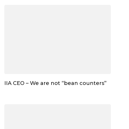
IIA CEO – We are not “bean counters”