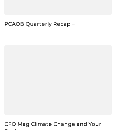
PCAOB Quarterly Recap –
CFO Mag Climate Change and Your