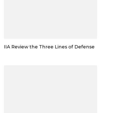
IIA Review the Three Lines of Defense