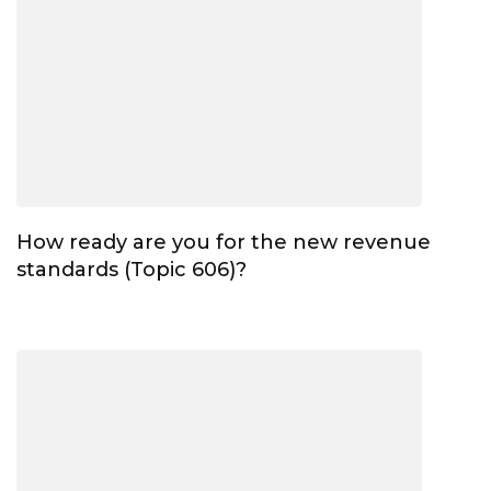
How ready are you for the new revenue
standards (Topic 606)?