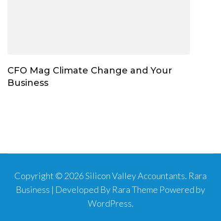
CFO Mag Climate Change and Your
Business
Copyright © 2026
Silicon Valley Accountants
.
Rara
Business | Developed By
Rara Theme
Powered by
WordPress
.