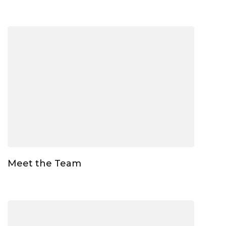
Meet the Team