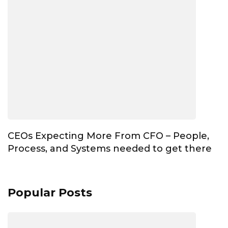
CEOs Expecting More From CFO – People,
Process, and Systems needed to get there
Popular Posts