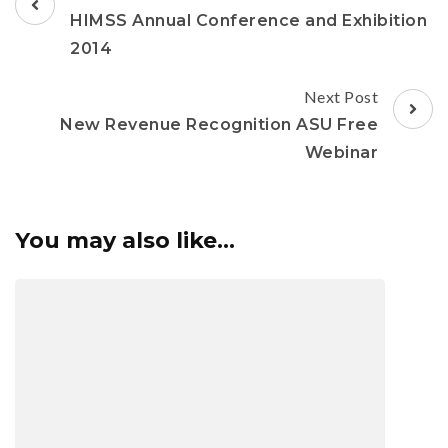
HIMSS Annual Conference and Exhibition
2014
Next Post
New Revenue Recognition ASU Free
Webinar
You may also like...