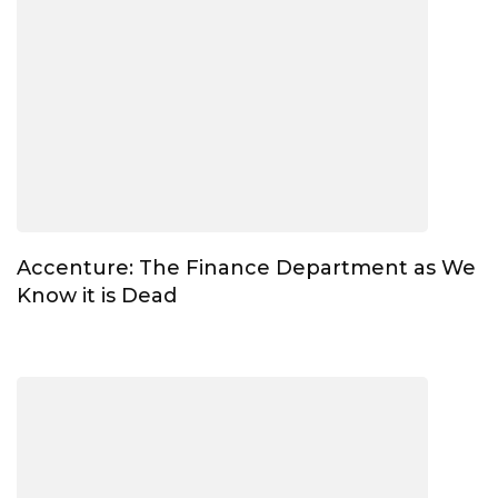
Accenture: The Finance Department as We
Know it is Dead