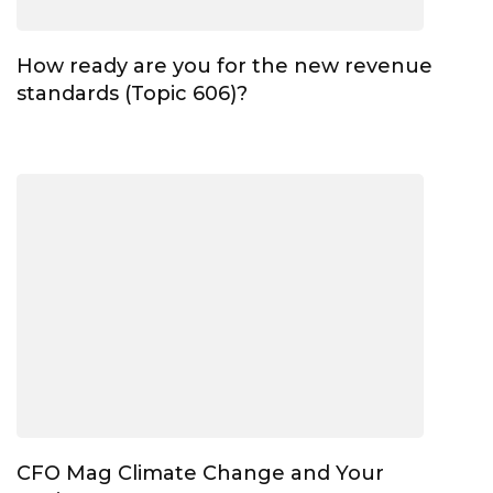
How ready are you for the new revenue
standards (Topic 606)?
CFO Mag Climate Change and Your