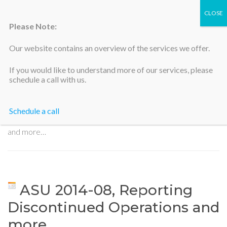
Please Note:
Our website contains an overview of the services we offer.
Silicon Valley Accountants
If you would like to understand more of our services, please
schedule a call with us.
Schedule a call
Home
>
ASU 2014-08, Reporting Discontinued Operations
and more…
ASU 2014-08, Reporting
Discontinued Operations and
more…