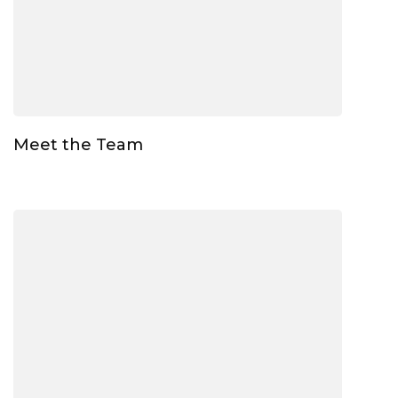
Meet the Team