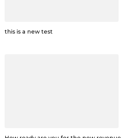
this is a new test
How ready are you for the new revenue