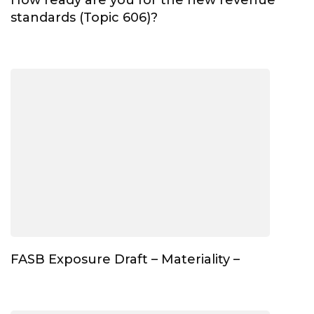
standards (Topic 606)?
FASB Exposure Draft – Materiality –