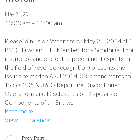
May 21, 2014
10:00 am
–
11:00 am
Please join us on Wednesday, May 21, 2014 at 1
PM (ET) when EITF Member Tony Sondhi (author,
instructor and one of the preeminent experts in
the field of revenue recognition) presents the
issues related to ASU 2014-08, amendments to
Topics 205 & 360 - Reporting Discontinued
Operations and Disclosures of Disposals of
Components of an Entity...
Read more
View full calendar
Prev Post