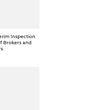
erim Inspection
of Brokers and
rs