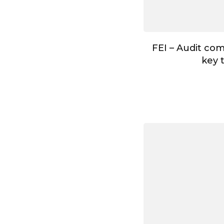
FEI – Audit co
key 