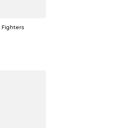
 Fighters