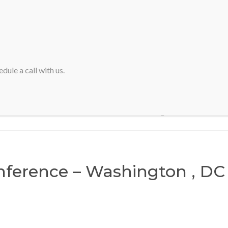
HOME
ABOUT SVA
dule a call with us.
Home
>
IASA Conference – Washington , DC
ference – Washington , DC