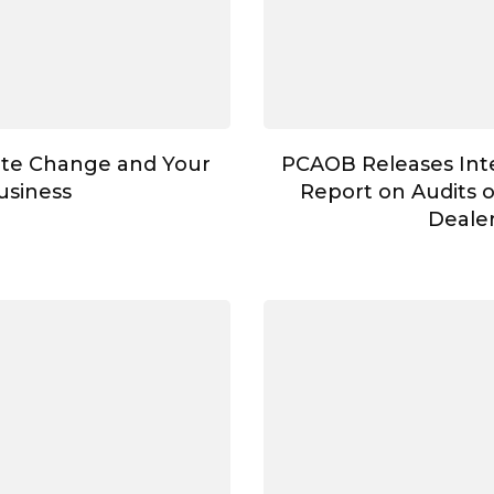
te Change and Your
PCAOB Releases Int
usiness
Report on Audits 
Deale