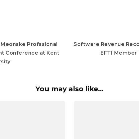
 Meonske Profssional
Software Revenue Reco
t Conference at Kent
EFTI Member 
sity
You may also like...