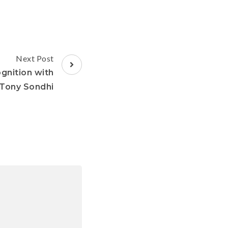
Next Post
gnition with
Tony Sondhi