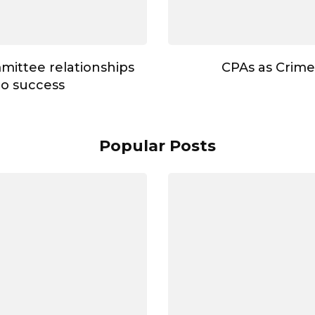
mmittee relationships
CPAs as Crime
to success
Popular Posts