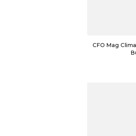
CFO Mag Clima
B