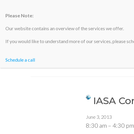
Please Note:
Silicon Valley Accountants
Our website contains an overview of the services we offer.
If you would like to understand more of our services, please sche
Schedule a call
IASA Con
June 3, 2013
8:30 am
–
4:30 pm