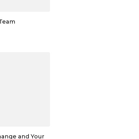
 Team
hange and Your