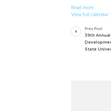
Read more
View full calendar
Prev Post
39th Annual
Developmen
State Univer