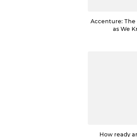
Accenture: The
as We Kn
How ready ar