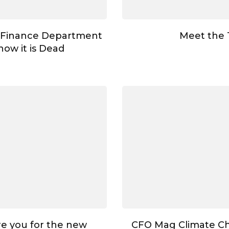
 Finance Department
Meet the
ow it is Dead
e you for the new
CFO Mag Climate C