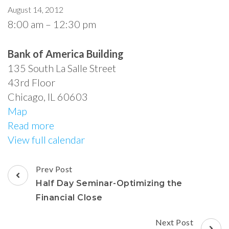
August 14, 2012
8:00 am
–
12:30 pm
Bank of America Building
135 South La Salle Street
43rd Floor
Chicago
,
IL
60603
Map
Read more
View full calendar
Prev Post
Half Day Seminar-Optimizing the
Financial Close
Next Post