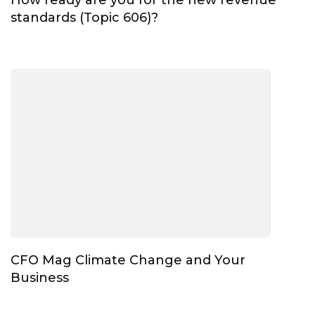
standards (Topic 606)?
CFO Mag Climate Change and Your
Business