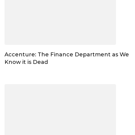
Accenture: The Finance Department as We
Know it is Dead