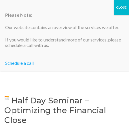
Please Note:
Our website contains an overview of the services we offer.
Silicon Valley Accountants
If you would like to understand more of our services, please
schedule a call with us.
Schedule a call
Home
>
Half Day Seminar – Optimizing the Financial Close
Half Day Seminar –
Optimizing the Financial
Close