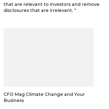
that are relevant to investors and remove
disclosures that are irrelevant. “
CFO Mag Climate Change and Your
Business