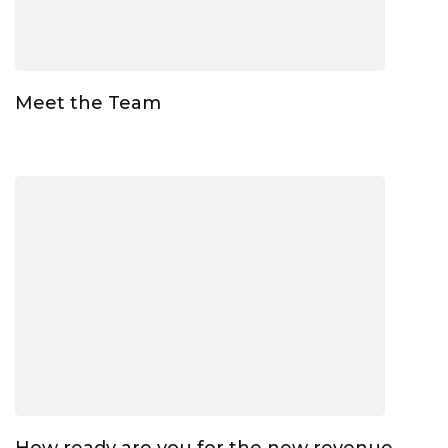
Meet the Team
How ready are you for the new revenue