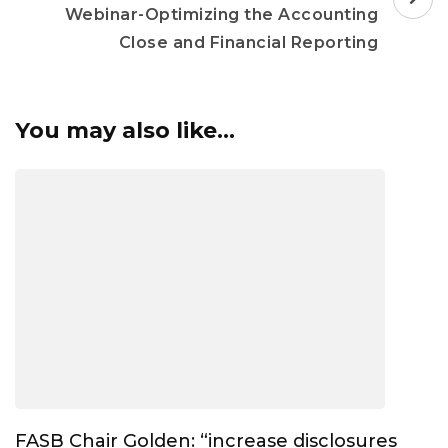
Webinar-Optimizing the Accounting
Close and Financial Reporting
You may also like...
FASB Chair Golden: “increase disclosures