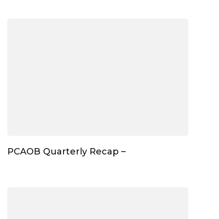
PCAOB Quarterly Recap –