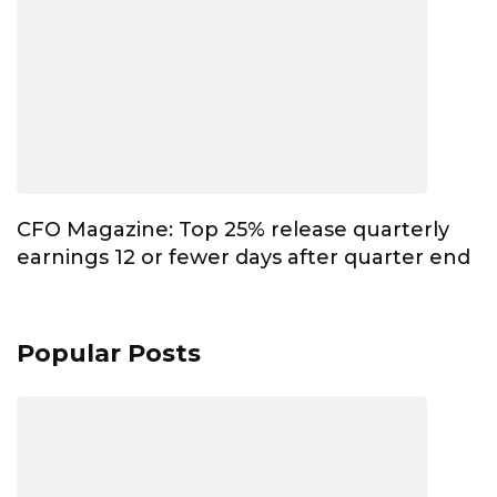
CFO Magazine: Top 25% release quarterly
earnings 12 or fewer days after quarter end
Popular Posts