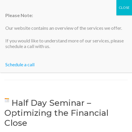
Please Note:
Our website contains an overview of the services we offer.
Silicon Valley Accountants
If you would like to understand more of our services, please
schedule a call with us.
Schedule a call
Home
>
Half Day Seminar – Optimizing the Financial Close
Half Day Seminar –
Optimizing the Financial
Close