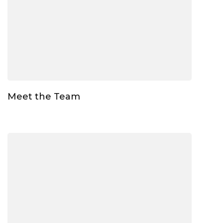
Meet the Team