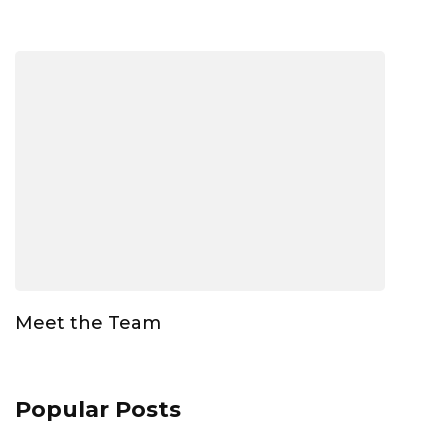
Meet the Team
Popular Posts