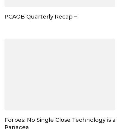
PCAOB Quarterly Recap –
Forbes: No Single Close Technology is a
Panacea