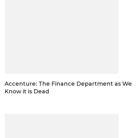
Accenture: The Finance Department as We
Know it is Dead