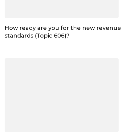
How ready are you for the new revenue
standards (Topic 606)?