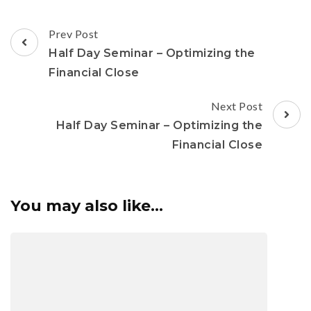
Prev Post
Half Day Seminar – Optimizing the
Financial Close
Next Post
Half Day Seminar – Optimizing the
Financial Close
You may also like...