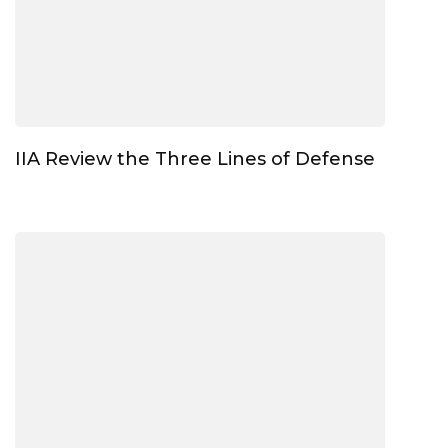
IIA Review the Three Lines of Defense