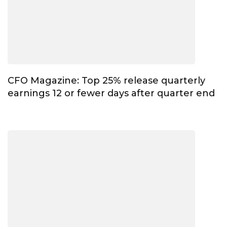
CFO Magazine: Top 25% release quarterly
earnings 12 or fewer days after quarter end