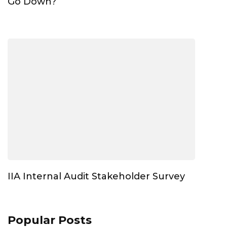
Go Down?
IIA Internal Audit Stakeholder Survey
Popular Posts