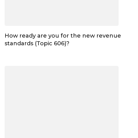
How ready are you for the new revenue
standards (Topic 606)?