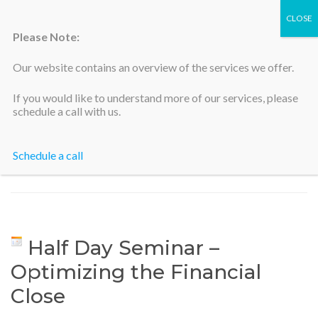
Please Note:
Our website contains an overview of the services we offer.
Silicon Valley Accountants
If you would like to understand more of our services, please
schedule a call with us.
Schedule a call
Home
>
Half Day Seminar – Optimizing the Financial Close
Half Day Seminar –
Optimizing the Financial
Close