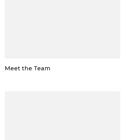
Meet the Team