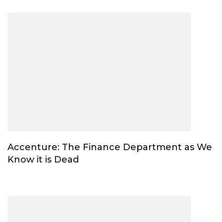
Accenture: The Finance Department as We
Know it is Dead