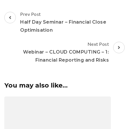
Prev Post
Half Day Seminar – Financial Close
Optimisation
Next Post
Webinar – CLOUD COMPUTING – 1:
Financial Reporting and Risks
You may also like...