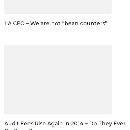
IIA CEO – We are not “bean counters”
Audit Fees Rise Again in 2014 – Do They Ever