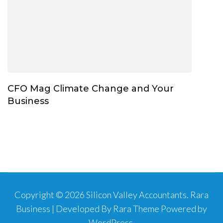
CFO Mag Climate Change and Your
Business
Copyright © 2026
Silicon Valley Accountants
.
Rara
Business | Developed By
Rara Theme
Powered by
WordPress
.