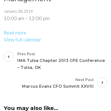
January 28, 2014
10:00 am
–
12:00 pm
Read more
View full calendar
Prev Post
IMA Tulsa Chapter 2013 CPE Conference
– Tulsa, OK
Next Post
Marcus Evans CFO Summit XXVIII
You may also like...