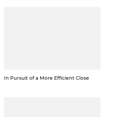
In Pursuit of a More Efficient Close