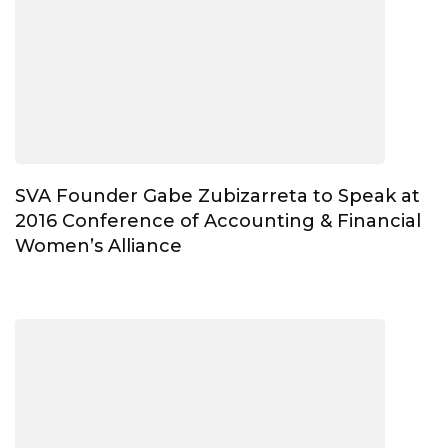
SVA Founder Gabe Zubizarreta to Speak at
2016 Conference of Accounting & Financial
Women’s Alliance