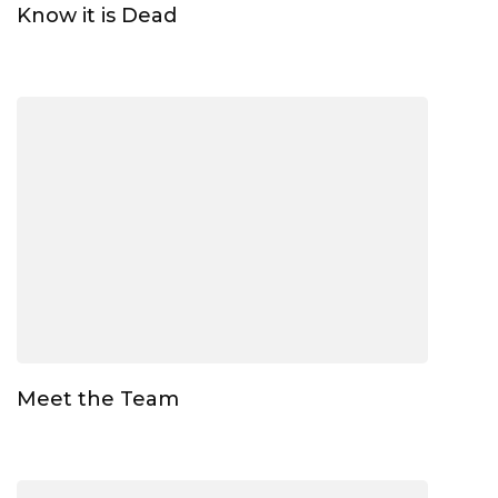
Know it is Dead
Meet the Team