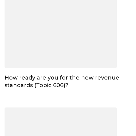
How ready are you for the new revenue
standards (Topic 606)?