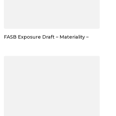
FASB Exposure Draft – Materiality –