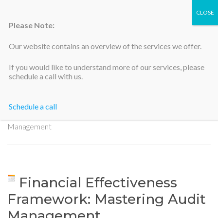
Please Note:
Our website contains an overview of the services we offer.
Silicon Valley Accountants
If you would like to understand more of our services, please
schedule a call with us.
Schedule a call
Home
>
Financial Effectiveness Framework: Mastering Audit
Management
Financial Effectiveness
Framework: Mastering Audit
Management