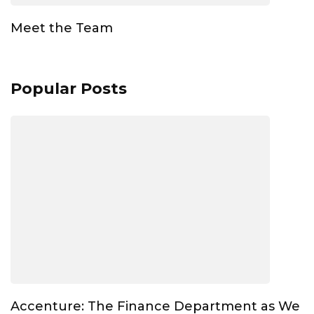
Meet the Team
Popular Posts
Accenture: The Finance Department as We