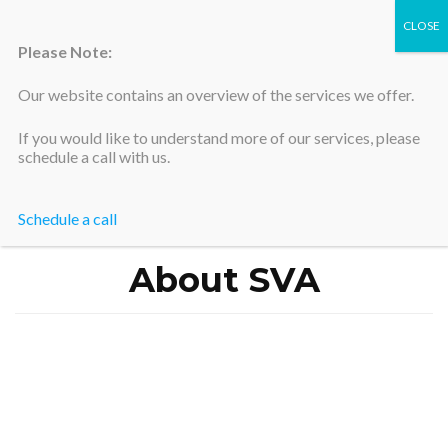
Please Note:
Our website contains an overview of the services we offer.
Silicon Valley Accountants
If you would like to understand more of our services, please
schedule a call with us.
Schedule a call
Home
>
About SVA
About SVA