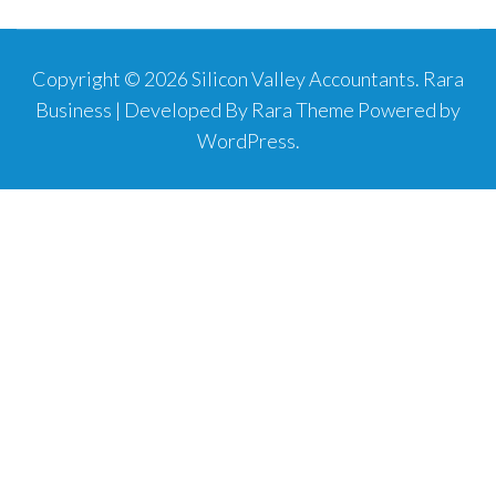
Copyright © 2026
Silicon Valley Accountants
.
Rara
Business | Developed By
Rara Theme
Powered by
WordPress
.