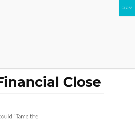
WHAT WE DO
EVENTS
CONTACT US
Financial Close
could “Tame the