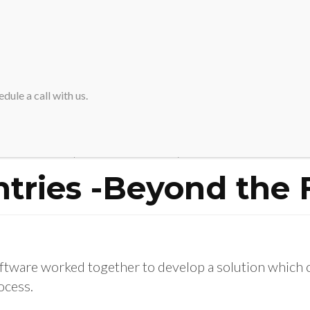
HOME
ABOUT SVA
dule a call with us.
Home
>
Operational Entries -Beyond the Financial Close
tries -Beyond the 
tware worked together to develop a solution which 
ocess.