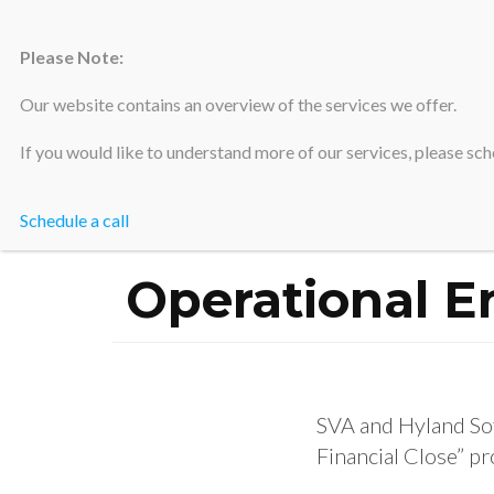
Please Note:
Silicon Valley Accountants
Our website contains an overview of the services we offer.
If you would like to understand more of our services, please sche
Schedule a call
Operational En
SVA and Hyland Sof
Financial Close” pr