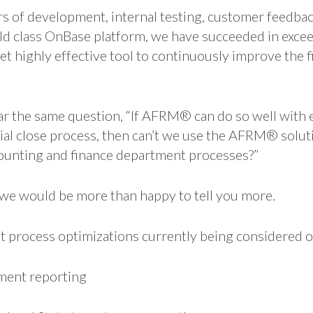
 of development, internal testing, customer feedbac
ld class OnBase platform, we have succeeded in excee
yet highly effective tool to continuously improve the f
ar the same question, “If AFRM® can do so well with
cial close process, then can’t we use the AFRM® solut
ounting and finance department processes?”
e would be more than happy to tell you more.
t process optimizations currently being considered 
ent reporting