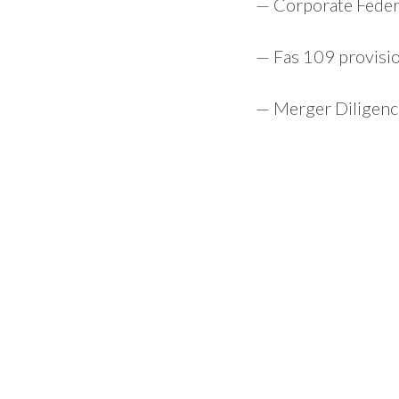
— Corporate Federa
— Fas 109 provisi
— Merger Diligence