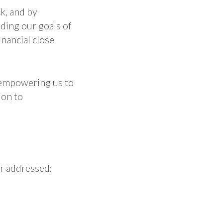
k, and by
ding our goals of
inancial close
 empowering us to
ion to
or addressed: