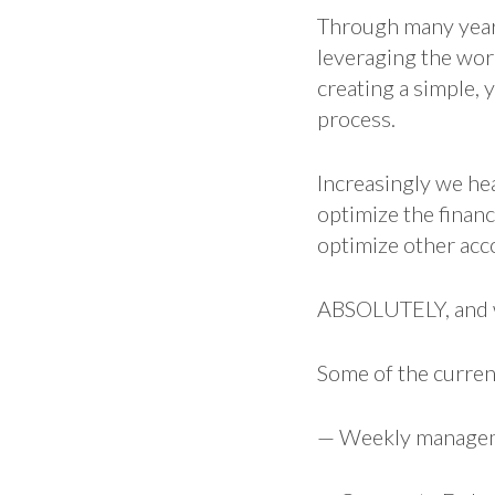
Through many years
leveraging the wor
creating a simple, 
process.
Increasingly we he
optimize the finan
optimize other acc
ABSOLUTELY, and w
Some of the curren
— Weekly managem