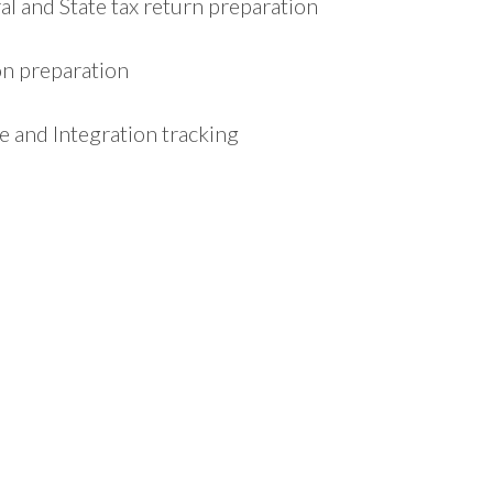
l and State tax return preparation
on preparation
 and Integration tracking