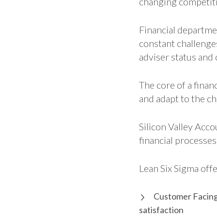
changing competiti
Financial departme
constant challenge
adviser status and 
The core of a fina
and adapt to the c
Silicon Valley Ac
financial processes
Lean Six Sigma offe
Customer Facing 
satisfaction