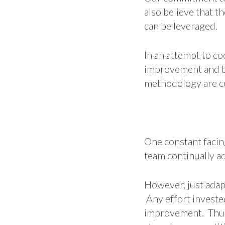
also believe that 
can be leveraged.
In an attempt to c
improvement and be
methodology are co
One constant facing
team continually ad
However, just adap
Any effort investe
improvement. Thus,