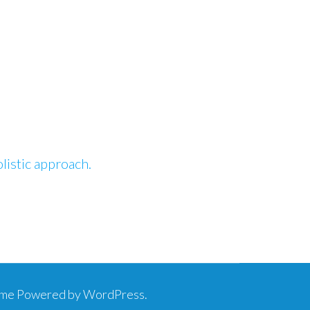
istic approach.
eme
Powered by
WordPress
.