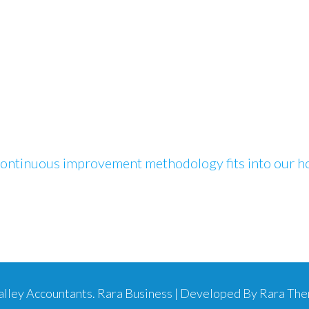
ontinuous improvement methodology fits into our hol
Valley Accountants
.
Rara Business | Developed By
Rara Th