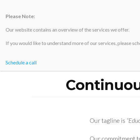
Please Note:
Silicon Valley Accountants
Our website contains an overview of the services we offer.
If you would like to understand more of our services, please sche
Schedule a call
Hom
Continuo
Our tagline is
“Edu
Our commitment to 