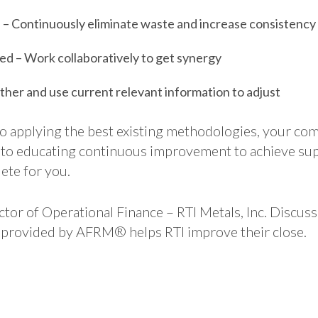
– Continuously eliminate waste and increase consistency
d – Work collaboratively to get synergy
ther and use current relevant information to adjust
o applying the best existing methodologies, your com
 to educating continuous improvement to achieve supe
ete for you.
ctor of Operational Finance – RTI Metals, Inc. Discus
ty provided by AFRM® helps RTI improve their close.