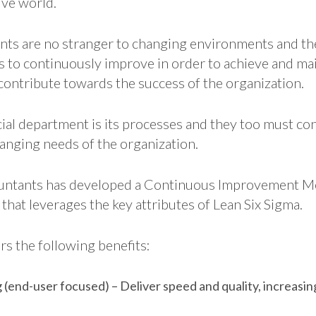
ve world.
nts are no stranger to changing environments and th
s to continuously improve in order to achieve and mai
contribute towards the success of the organization.
ncial department is its processes and they too must c
hanging needs of the organization.
countants has developed a Continuous Improvement M
 that leverages the key attributes of Lean Six Sigma.
rs the following benefits:
(end-user focused) – Deliver speed and quality, increasi