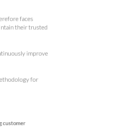
erefore faces
ntain their trusted
ontinuously improve
ethodology for
ng customer