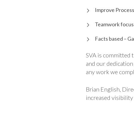
Improve Process 
Teamwork focuse
Facts based – Ga
SVA is committed t
and our dedication
any work we compl
Brian English, Dire
increased visibili