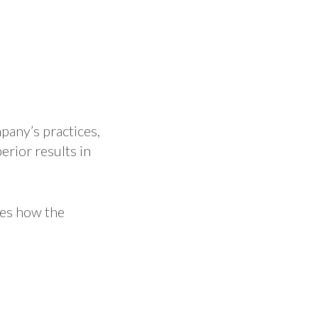
pany’s practices,
rior results in
ses how the