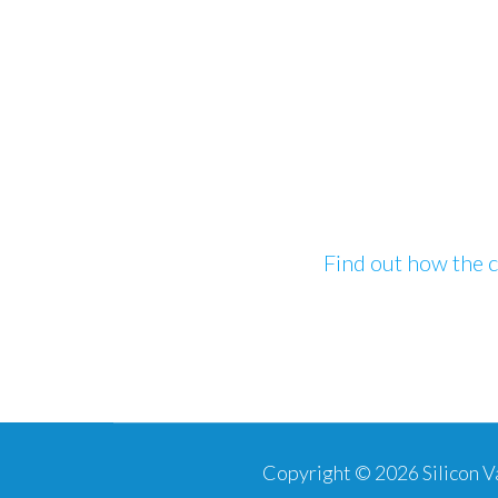
Find out how the c
Copyright © 2026
Silicon 