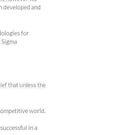
en developed and
dologies for
x Sigma
ief that unless the
competitive world.
uccessful in a