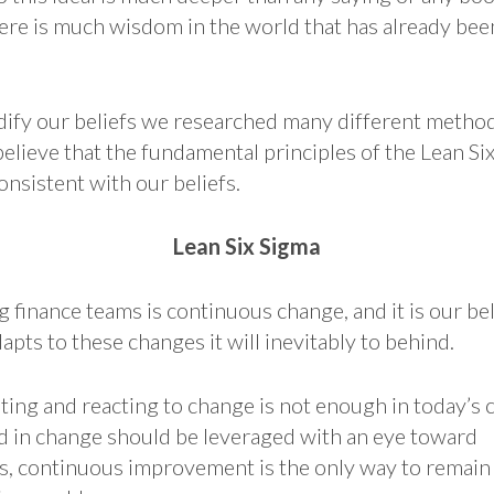
there is much wisdom in the world that has already be
odify our beliefs we researched many different metho
lieve that the fundamental principles of the Lean Si
nsistent with our beliefs.
Lean Six Sigma
 finance teams is continuous change, and it is our bel
apts to these changes it will inevitably to behind.
ting and reacting to change is not enough in today’s 
d in change should be leveraged with an eye toward
 continuous improvement is the only way to remain s