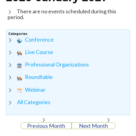
There are no events scheduled during this
period.
Categories
Conference
Live Course
Professional Organizations
Roundtable
Webinar
All Categories
Previous Month
Next Month