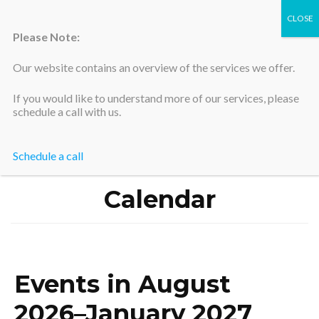
Please Note:
Our website contains an overview of the services we offer.
Silicon Valley Accountants
If you would like to understand more of our services, please
schedule a call with us.
Schedule a call
Home
>
Calendar
Calendar
Events in August
2026–January 2027